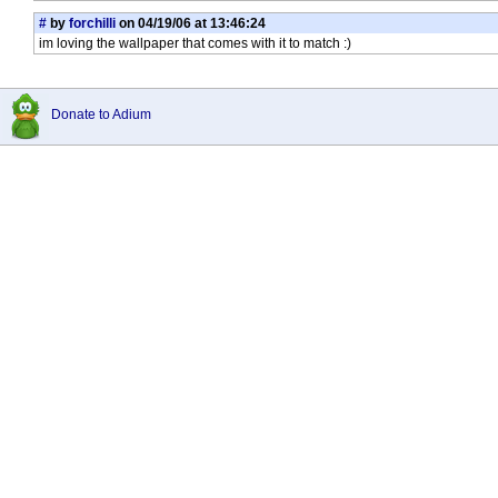
#
by
forchilli
on 04/19/06 at 13:46:24
im loving the wallpaper that comes with it to match :)
Donate to Adium