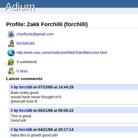
Adium
Profile: Zakk Forchilli (forchilli)
cherfizzle@gmail.com
forchilli2k6
http://web.mac.com/cherfizzle/iWeb/Site/Welcome.html
4 comments
0 xtras
Latest comments
#
by
forchilli
on 07/15/06 at 14:44:29
thats really good
would have never thought of it
great job love it!
#
by
forchilli
on 06/21/06 at 08:06:22
This is great
Good job
#
by
forchilli
on 04/21/06 at 20:17:14
haha this is great!! good job!