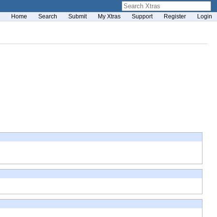
Home
Search
Submit
My Xtras
Support
Register
Login