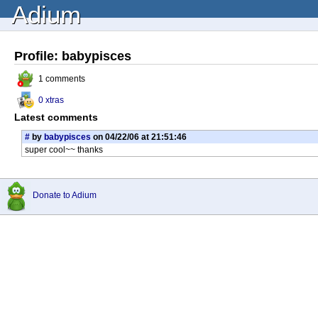
Adium
Profile: babypisces
1 comments
0 xtras
Latest comments
#
by
babypisces
on 04/22/06 at 21:51:46
super cool~~ thanks
Donate to Adium