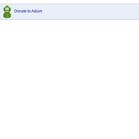
Donate to Adium