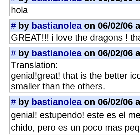
hola
#
by
bastianolea
on 06/02/06 a
GREAT!!! i love the dragons ! tha
#
by
bastianolea
on 06/02/06 a
Translation:
genial!great! that is the better ic
smaller than the others.
#
by
bastianolea
on 06/02/06 a
genial! estupendo! este es el 
chido, pero es un poco mas pe