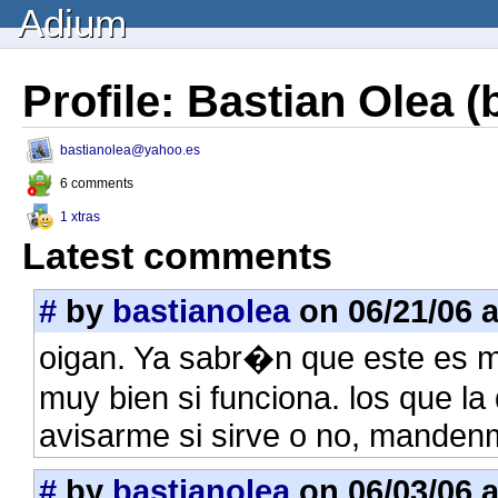
Adium
Profile: Bastian Olea (
bastianolea@yahoo.es
6 comments
1 xtras
Latest comments
#
by
bastianolea
on 06/21/06 a
oigan. Ya sabr�n que este es mi
muy bien si funciona. los que l
avisarme si sirve o no, manden
#
by
bastianolea
on 06/03/06 a