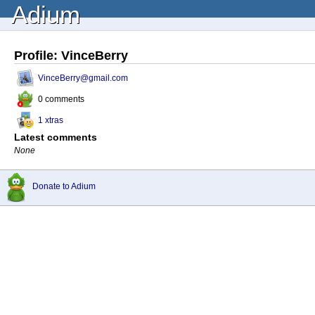
Adium
Profile: VinceBerry
VinceBerry@gmail.com
0 comments
1 xtras
Latest comments
None
Donate to Adium