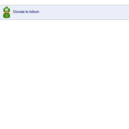
Donate to Adium