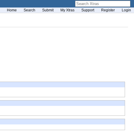
Home
Search
Submit
My Xtras
Support
Register
Login