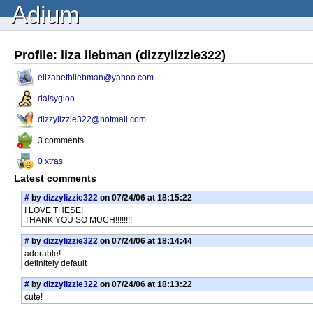
Adium
Profile: liza liebman (dizzylizzie322)
elizabethliebman@yahoo.com
daisygloo
dizzylizzie322@hotmail.com
3 comments
0 xtras
Latest comments
#
by
dizzylizzie322
on 07/24/06 at 18:15:22
I LOVE THESE!
THANK YOU SO MUCH!!!!!!!!
#
by
dizzylizzie322
on 07/24/06 at 18:14:44
adorable!
definitely default
#
by
dizzylizzie322
on 07/24/06 at 18:13:22
cute!