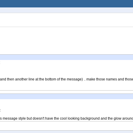
:
(and then another line at the bottom of the message) .. make those names and those
.
to this message style but doesn't have the cool looking background and the glow aroun