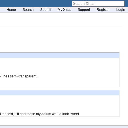
Home
Search
Submit
My Xtras
Support
Register
Login
 lines semi-transparent.
d the text, if it had those my adium would look sweet