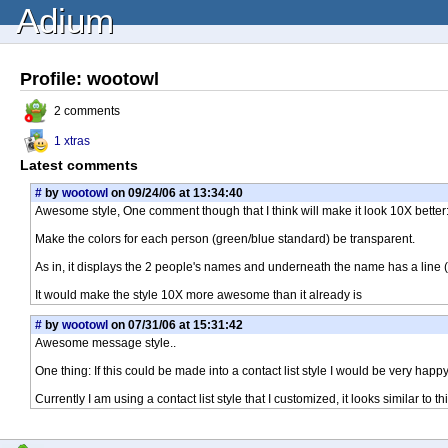
Adium
Profile: wootowl
2 comments
1 xtras
Latest comments
#
by
wootowl
on 09/24/06 at 13:34:40
Awesome style, One comment though that I think will make it look 10X better
Make the colors for each person (green/blue standard) be transparent.
As in, it displays the 2 people's names and underneath the name has a line 
It would make the style 10X more awesome than it already is
#
by
wootowl
on 07/31/06 at 15:31:42
Awesome message style..
One thing: If this could be made into a contact list style I would be very happy
Currently I am using a contact list style that I customized, it looks similar 