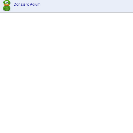
Donate to Adium