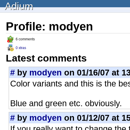
Adium
Profile: modyen
6 comments
0 xtras
Latest comments
#
by
modyen
on 01/16/07 at 1
Color variants and this is the be
Blue and green etc. obviously.
#
by
modyen
on 01/12/07 at 1
If you really want to change the t