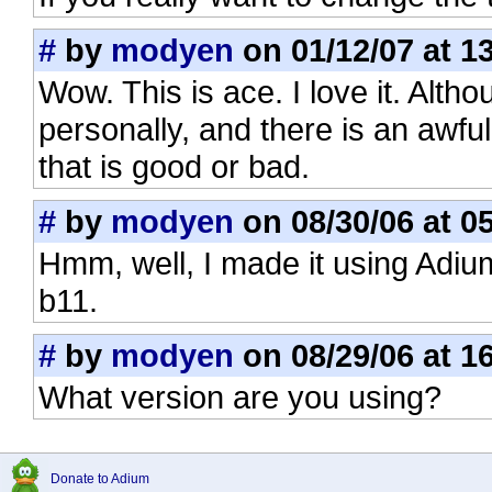
#
by
modyen
on 01/12/07 at 1
Wow. This is ace. I love it. Alth
personally, and there is an awful
that is good or bad.
#
by
modyen
on 08/30/06 at 0
Hmm, well, I made it using Adiu
b11.
#
by
modyen
on 08/29/06 at 1
What version are you using?
Donate to Adium