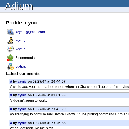
Adium
Profile: cynic
kcynic@gmail.com
kcynic
kcynic
6 comments
0 xtras
Latest comments
#
by
cynic
on 02/27/07 at 20:44:07
A while ago you made a bug report when an Xtra wouldn't upload. I'm having
#
by
cynic
on 10/28/06 at 01:01:33
V doesn't seem to work.
#
by
cynic
on 10/27/06 at 23:43:29
you're trying to confuse me! Before I know it I'll be putting commands into 
#
by
cynic
on 10/27/06 at 23:26:33
whoa, dat look like me bitch.