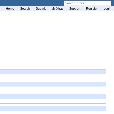
Home
Search
Submit
My Xtras
Support
Register
Login