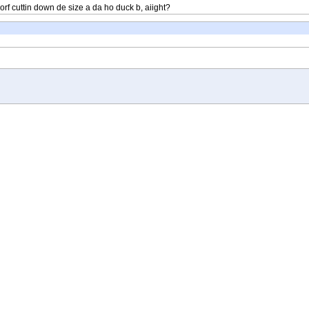
 worf cuttin down de size a da ho duck b, aiight?