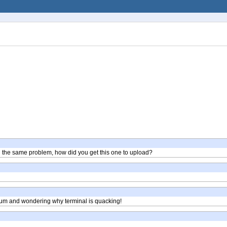
 the same problem, how did you get this one to upload?
adium and wondering why terminal is quacking!