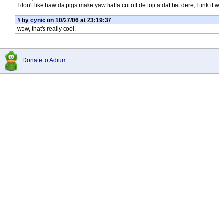
I don't like haw da pigs make yaw haffa cut off de top a dat hat dere, I tink it
#
by
cynic
on 10/27/06 at 23:19:37
wow, that's really cool.
Donate to Adium