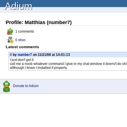
Adium
Profile: Matthias (number7)
1 comments
0 xtras
Latest comments
#
by
number7
on 11/21/06 at 14:01:13
I just don't get it
call me a noob whatever command I give in my chat window it doens't do shi
allthough I knwo I installed it properly
Donate to Adium