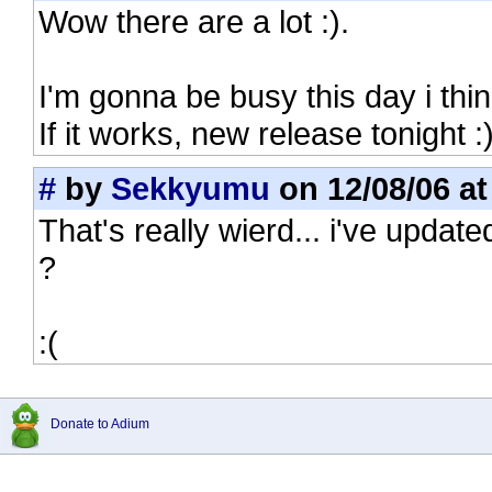
Wow there are a lot :).
I'm gonna be busy this day i think
If it works, new release tonight :)
#
by
Sekkyumu
on 12/08/06 at
That's really wierd... i've updated
?
:(
Donate to Adium