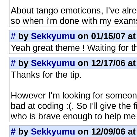
About tango emoticons, I've alre
so when i'm done with my exams
#
by
Sekkyumu
on 01/15/07 at
Yeah great theme ! Waiting for t
#
by
Sekkyumu
on 12/17/06 at
Thanks for the tip.
However I'm looking for someone
bad at coding :(. So I'll give the
who is brave enough to help me w
#
by
Sekkyumu
on 12/09/06 at