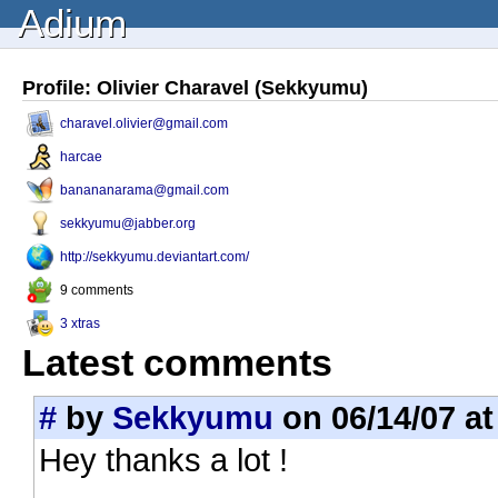
Adium
Profile: Olivier Charavel (Sekkyumu)
charavel.olivier@gmail.com
harcae
banananarama@gmail.com
sekkyumu@jabber.org
http://sekkyumu.deviantart.com/
9 comments
3 xtras
Latest comments
#
by
Sekkyumu
on 06/14/07 at
Hey thanks a lot !