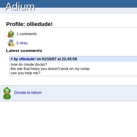
Adium
Profile: olliedude!
1 comments
0 xtras
Latest comments
#
by
olliedude!
on 01/16/07 at 22:45:58
how do create docks?
the site that helps you doesn't work on my comp
can you help me?
Donate to Adium