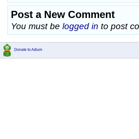
Post a New Comment
You must be
logged in
to post c
Donate to Adium