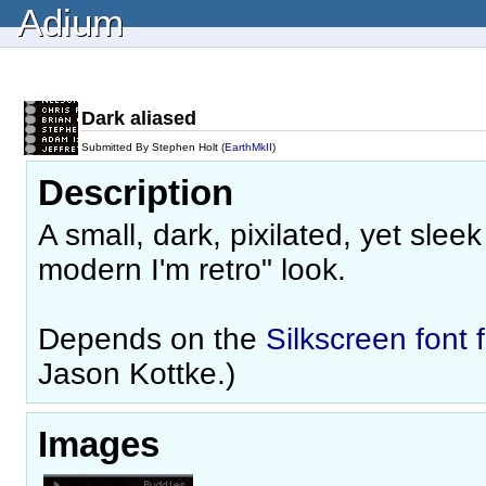
Adium
Dark aliased
Submitted By Stephen Holt (
EarthMkII
)
Description
A small, dark, pixilated, yet slee
modern I'm retro" look.
Depends on the
Silkscreen font 
Jason Kottke.)
Images