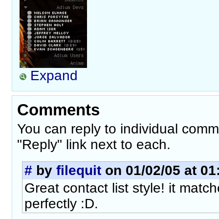
Expand
Comments
You can reply to individual comm
"Reply" link next to each.
#
by
filequit
on 01/02/05 at 01
Great contact list style! it mat
perfectly :D.