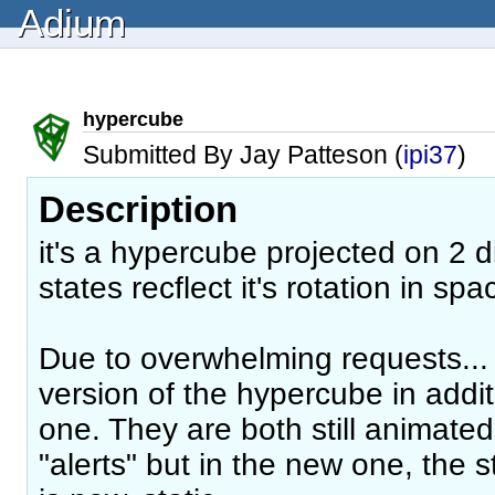
Adium
hypercube
Submitted By Jay Patteson (
ipi37
)
Description
it's a hypercube projected on 2 d
states recflect it's rotation in sp
Due to overwhelming requests... 
version of the hypercube in addi
one. They are both still animated
"alerts" but in the new one, the 