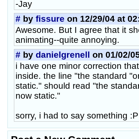
-Jay
#
by
fissure
on 12/29/04 at 02
Awesome. But I agree that it sh
animating--quite annoying.
#
by
danielgrenell
on 01/02/05
i have one minor correction that
inside. the line "the standard "
static." should read "the standa
now static."
sorry, i had to say something :P