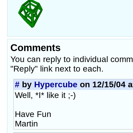
Comments
You can reply to individual comm
"Reply" link next to each.
#
by
Hypercube
on 12/15/04 a
Well, *I* like it ;-)
Have Fun
Martin