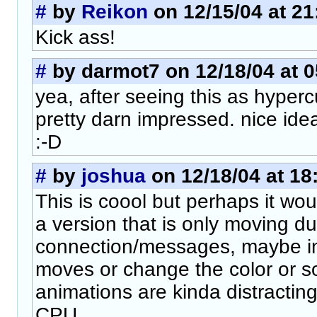
#
by
Reikon
on 12/15/04 at 21
Kick ass!
#
by darmot7 on 12/18/04 at 0
yea, after seeing this as hyperc
pretty darn impressed. nice ide
:-D
#
by
joshua
on 12/18/04 at 18
This is coool but perhaps it wou
a version that is only moving du
connection/messages, maybe inv
moves or change the color or 
animations are kinda distractin
CPU