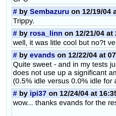
#
by
Sembazuru
on 12/19/04 a
Trippy.
#
by
rosa_linn
on 12/21/04 at 
well, it was litle cool but no?t v
#
by
evands
on 12/22/04 at 07
Quite sweet - and in my tests j
does not use up a significant a
(0.5% idle versus 0.0% idle for
#
by
ipi37
on 12/24/04 at 16:3
wow... thanks evands for the re