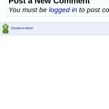
Post a New Comment
You must be
logged in
to post c
Donate to Adium