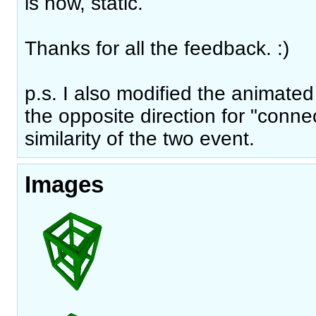
is now, static.
Thanks for all the feedback. :)
p.s. I also modified the animated
the opposite direction for "conne
similarity of the two event.
Images