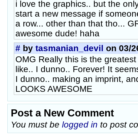
i love the graphics.. but the only
start a new message if someone
a row... other than that tho... G
awesome dude! haha
#
by
tasmanian_devil
on 03/26
OMG Really this is the greates
like.. I dunno.. Forever! It seems 
I dunno.. making an imprint, and
LOOKS AWESOME
Post a New Comment
You must be
logged in
to post c