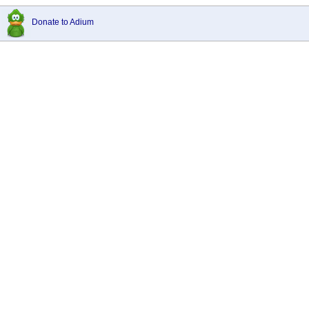
Donate to Adium