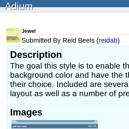
Adium
Jewel
Submitted By Reid Beels (
reidab
)
Description
The goal this style is to enable 
background color and have the t
their choice. Included are several
layout as well as a number of pre
Images