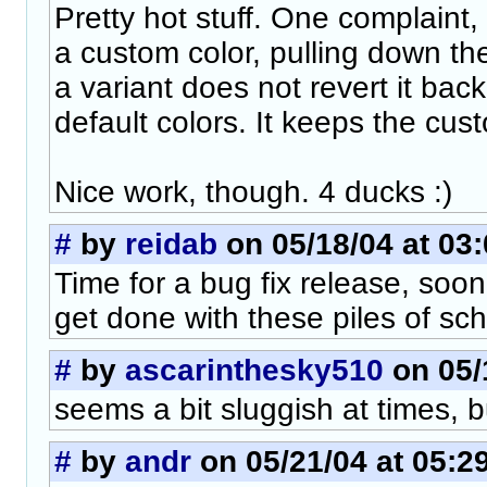
Pretty hot stuff. One complaint,
a custom color, pulling down t
a variant does not revert it back 
default colors. It keeps the cust
Nice work, though. 4 ducks :)
#
by
reidab
on 05/18/04 at 03
Time for a bug fix release, soon
get done with these piles of sch
#
by
ascarinthesky510
on 05/
seems a bit sluggish at times, 
#
by
andr
on 05/21/04 at 05:2