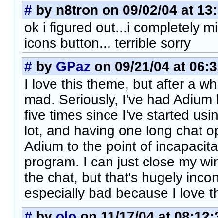
#
by n8tron on 09/02/04 at 13
ok i figured out...i completely 
icons button... terrible sorry
#
by
GPaz
on 09/21/04 at 06:3
I love this theme, but after a wh
mad. Seriously, I've had Adium
five times since I've started usi
lot, and having one long chat o
Adium to the point of incapacit
program. I can just close my wi
the chat, but that's hugely incon
especially bad because I love t
#
by
olo
on 11/17/04 at 08:12: