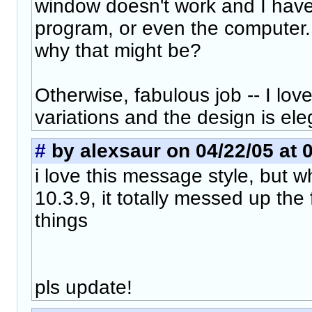
window doesn't work and I have 
program, or even the computer.
why that might be?
Otherwise, fabulous job -- I love
variations and the design is ele
#
by alexsaur on 04/22/05 at 
i love this message style, but 
10.3.9, it totally messed up the 
things
pls update!