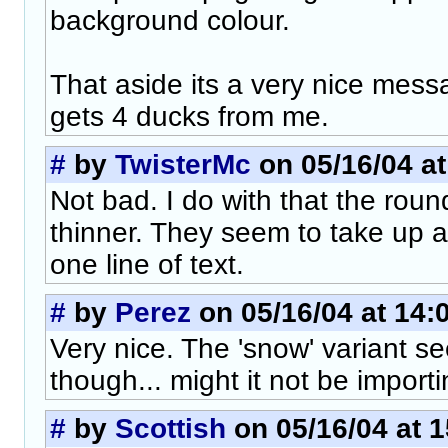
background colour.
That aside its a very nice mess
gets 4 ducks from me.
#
by
TwisterMc
on 05/16/04 at
Not bad. I do with that the rou
thinner. They seem to take up a
one line of text.
#
by
Perez
on 05/16/04 at 14:
Very nice. The 'snow' variant s
though... might it not be import
#
by
Scottish
on 05/16/04 at 1