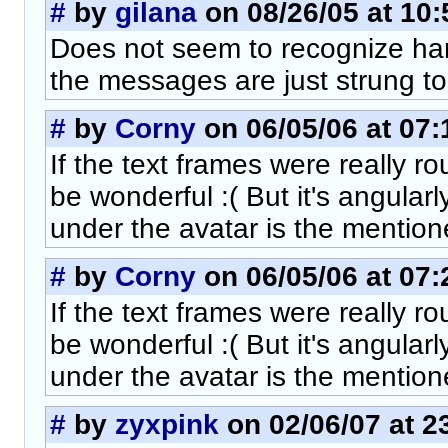
#
by
gilana
on 08/26/05 at 10:
Does not seem to recognize hard
the messages are just strung to
#
by
Corny
on 06/05/06 at 07:
If the text frames were really 
be wonderful :( But it's angularl
under the avatar is the mention
#
by
Corny
on 06/05/06 at 07:
If the text frames were really 
be wonderful :( But it's angularl
under the avatar is the mention
#
by
zyxpink
on 02/06/07 at 2