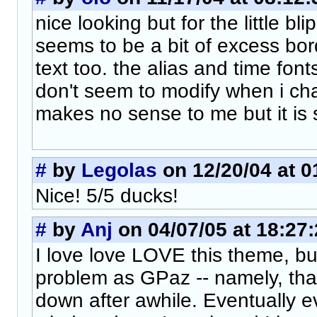
nice looking but for the little bl
seems to be a bit of excess bo
text too. the alias and time font
don't seem to modify when i ch
makes no sense to me but it is st
#
by
Legolas
on 12/20/04 at 0
Nice! 5/5 ducks!
#
by
Anj
on 04/07/05 at 18:27
I love love LOVE this theme, b
problem as GPaz -- namely, that 
down after awhile. Eventually e