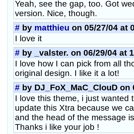
Yeah, see the gap, too. Got 
version. Nice, though.
#
by
matthieu
on 05/27/04 at 
I love it
#
by _valster. on 06/29/04 at 
I love how I can pick from all th
original design. I like it a lot!
#
by DJ_FoX_MaC_ClouD on 07
I love this theme, i just wanted
update this Xtra because we ca
and the head of the message is 
Thanks i like your job !