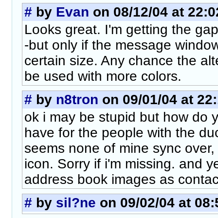
#
by
Evan
on 08/12/04 at 22:0
Looks great. I'm getting the gap
-but only if the message window
certain size. Any chance the alt
be used with more colors.
#
by
n8tron
on 09/01/04 at 22
ok i may be stupid but how do 
have for the people with the duck
seems none of mine sync over, i
icon. Sorry if i'm missing. and 
address book images as contact
#
by
sil?ne
on 09/02/04 at 08: