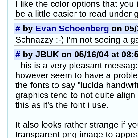
I like the color options that you
be a little easier to read under 
#
by
Evan Schoenberg
on 05/
Schnazzy :-) I'm not seeing a g
#
by JBUK on 05/16/04 at 08:
This is a very pleasant message
however seem to have a probl
the fonts to say "lucida handwri
graphics tend to not quite align 
this as it's the font i use.
It also looks rather strange if 
transparent png image to appea