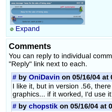
Expand
Comments
You can reply to individual comm
"Reply" link next to each.
#
by
OniDavin
on 05/16/04 at 
I like it, but in version .56, the
graphics... if it worked, I'd use it
#
by
chopstik
on 05/16/04 at 