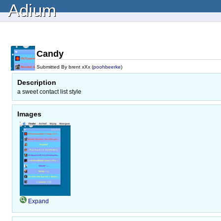
Adium
Candy
Submitted By brent xXx (
poohbeerke
)
Description
a sweet contact list style
Images
Expand