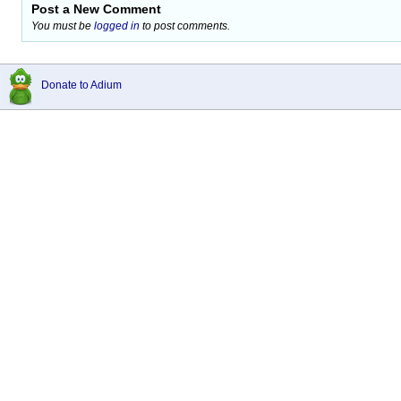
Post a New Comment
You must be
logged in
to post comments.
Donate to Adium