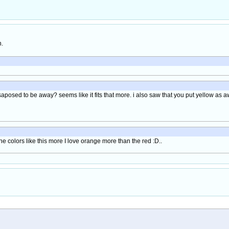
h.
aposed to be away? seems like it fits that more. i also saw that you put yellow as 
e colors like this more I love orange more than the red :D..