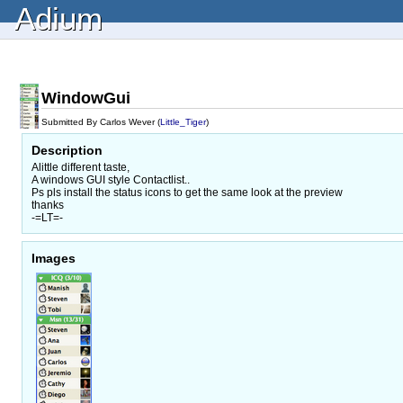
Adium
WindowGui
Submitted By Carlos Wever (
Little_Tiger
)
Description
Alittle different taste,
A windows GUI style Contactlist..
Ps pls install the status icons to get the same look at the preview
thanks
-=LT=-
Images