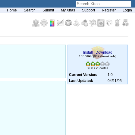
Home
Search
Submit
My Xtras
Support
Register
Login
Install
|
Download
155.59kb (802 downloads)
3.00 / 26 votes
Current Version:
1.0
Last Updated:
04/11/05