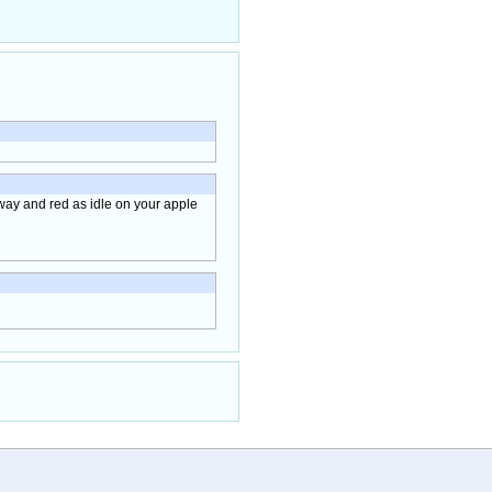
away and red as idle on your apple