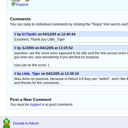
Expand
Comments
You can reply to individual comments by clicking the "Reply" link next to eac
#
by
61Tipo61
on 04/12/05 at 12:40:44
Excellent, Thank you Little_Tiger
#
by SJ3000 on 04/12/05 at 13:25:52
question: are the clock ones saposed to be idle and the line across ones s
gui ones too, was wondering if you did that on purpose..
nice job on the icons :)
#
by
Little_Tiger
on 04/12/05 at 13:39:19
Was done on purpose..because in Adium 0.8 they are "switch"..and I like th
and thanks for the comments....
Post a New Comment
You must be
logged in
to post comments.
Donate to Adium