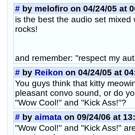
#
by melofiro on 04/24/05 at 0
is the best the audio set mixed 
rocks!
and remember: "respect my aut
#
by
Reikon
on 04/24/05 at 04
You guys think that kitty meow
pleasant convo sound, or do yo
"Wow Cool!" and "Kick Ass!"?
#
by
aimata
on 09/24/06 at 13
"Wow Cool!" and "Kick Ass!" ar