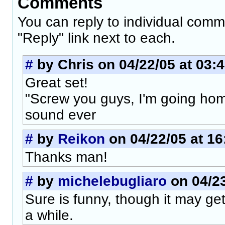
Comments
You can reply to individual comm
"Reply" link next to each.
#
by Chris on 04/22/05 at 03:
Great set!
"Screw you guys, I'm going home
sound ever
#
by
Reikon
on 04/22/05 at 16
Thanks man!
#
by
michelebugliaro
on 04/23
Sure is funny, though it may ge
a while.