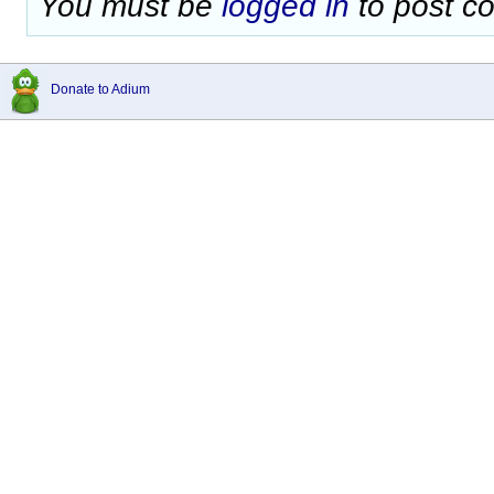
You must be
logged in
to post c
Donate to Adium