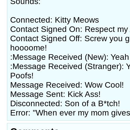
Sounds:
Connected: Kitty Meows
Contact Signed On: Respect my 
Contact Signed Off: Screw you g
hoooome!
:Message Received (New): Yeah 
:Message Received (Stranger): 
Poofs!
Message Received: Wow Cool!
Message Sent: Kick Ass!
Disconnected: Son of a B*tch!
Error: "When ever my mom gives 