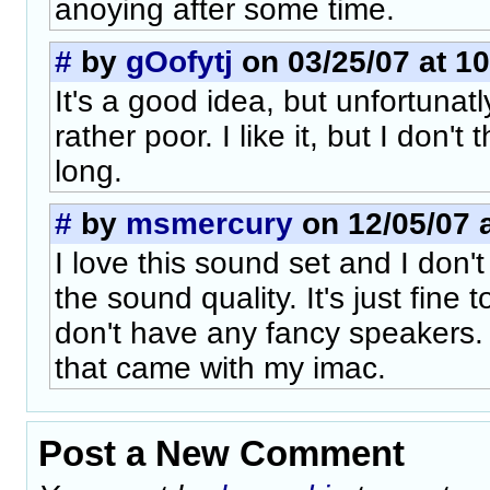
anoying after some time.
#
by
gOofytj
on 03/25/07 at 10
It's a good idea, but unfortunatl
rather poor. I like it, but I don't t
long.
#
by
msmercury
on 12/05/07 a
I love this sound set and I don'
the sound quality. It's just fine
don't have any fancy speakers. 
that came with my imac.
Post a New Comment