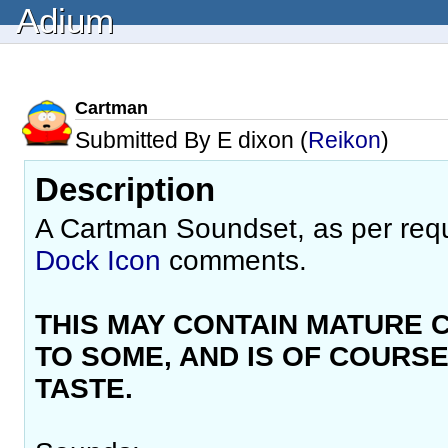
Adium
Cartman
Submitted By E dixon (
Reikon
)
Description
A Cartman Soundset, as per req
Dock Icon
comments.
THIS MAY CONTAIN MATURE 
TO SOME, AND IS OF COURSE
TASTE.