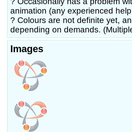
? Occasionally has a problem wi
animation (any experienced help 
? Colours are not definite yet, 
depending on demands. (Multiple
Images