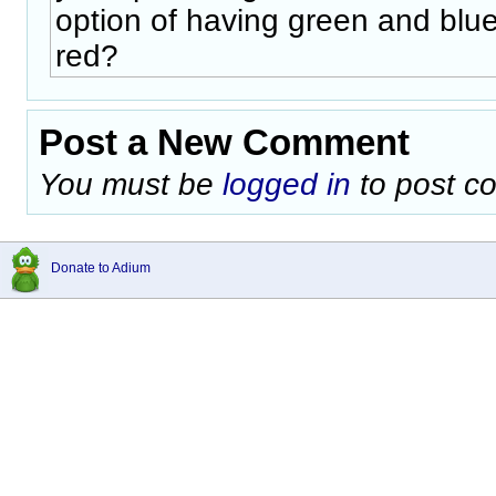
option of having green and blu
red?
Post a New Comment
You must be
logged in
to post c
Donate to Adium