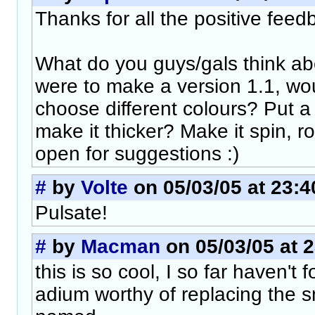
Thanks for all the positive feed
What do you guys/gals think abo
were to make a version 1.1, wou
choose different colours? Put 
make it thicker? Make it spin, ro
open for suggestions :)
#
by
Volte
on 05/03/05 at 23:4
Pulsate!
#
by
Macman
on 05/03/05 at 
this is so cool, I so far haven't 
adium worthy of replacing the 