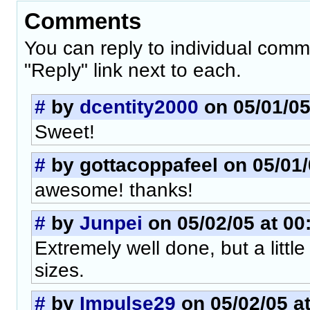
Comments
You can reply to individual comm
"Reply" link next to each.
#
by
dcentity2000
on 05/01/05
Sweet!
#
by gottacoppafeel on 05/01/
awesome! thanks!
#
by
Junpei
on 05/02/05 at 00
Extremely well done, but a little
sizes.
#
by
Impulse29
on 05/02/05 at