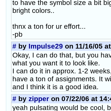
to have the symbol size a bit b
bright colors..
thnx a ton for ur effort...
-pb
#
by
Impulse29
on 11/16/05 at
Okay, I can do that, but you hav
what you want it to look like.
I can do it in approx. 1-2 week
have a ton of assignments. It w
and I think it is a good idea.
#
by
zipper
on 07/22/06 at 14:
yeah pulsating would be cool, 