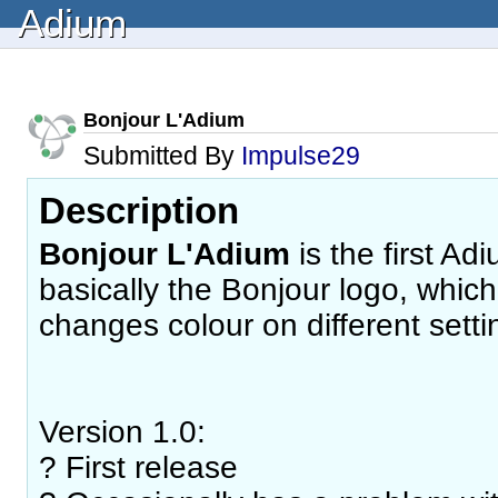
Adium
Bonjour L'Adium
Submitted By
Impulse29
Description
Bonjour L'Adium
is the first Adi
basically the Bonjour logo, whic
changes colour on different setti
Version 1.0:
? First release