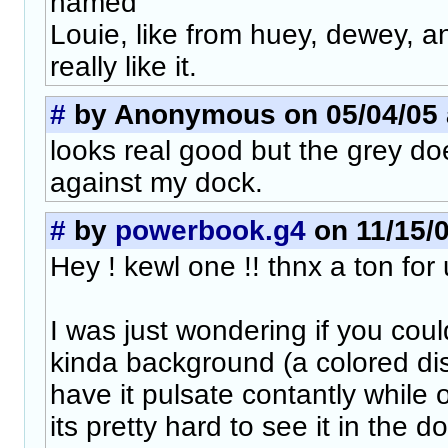
named
Louie, like from huey, dewey, a
really like it.
#
by Anonymous on 05/04/05 a
looks real good but the grey do
against my dock.
#
by
powerbook.g4
on 11/15/0
Hey ! kewl one !! thnx a ton for u
I was just wondering if you cou
kinda background (a colored di
have it pulsate contantly while
its pretty hard to see it in the do