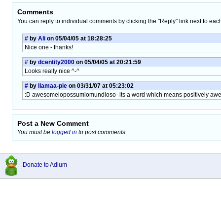
Comments
You can reply to individual comments by clicking the "Reply" link next to eac
#
by
Ali
on 05/04/05 at 18:28:25
Nice one - thanks!
#
by
dcentity2000
on 05/04/05 at 20:21:59
Looks really nice ^-^
#
by
llamaa-pie
on 03/31/07 at 05:23:02
:D awesomeiopossumiomundioso- its a word which means positively a
Post a New Comment
You must be
logged in
to post comments.
Donate to Adium