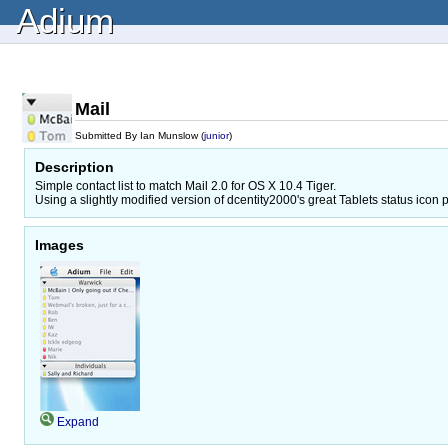
Adium
Mail
Submitted By Ian Munslow (
junior
)
Description
Simple contact list to match Mail 2.0 for OS X 10.4 Tiger.
Using a slightly modified version of dcentity2000's great Tablets status icon 
Images
Expand