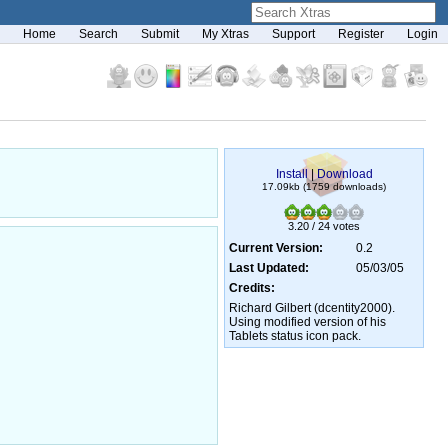
Home
Search
Submit
My Xtras
Support
Register
Login
Install
|
Download
17.09kb (1759 downloads)
3.20 / 24 votes
Current Version:
0.2
Last Updated:
05/03/05
Credits:
Richard Gilbert (dcentity2000).
Using modified version of his
Tablets status icon pack.