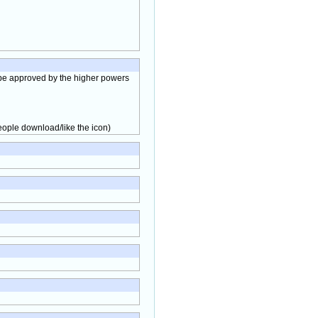
to be approved by the higher powers
people download/like the icon)