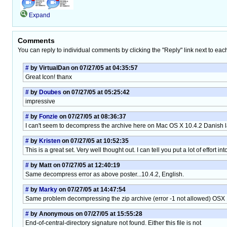
Expand
Comments
You can reply to individual comments by clicking the "Reply" link next to eac
#
by VirtualDan on 07/27/05 at 04:35:57
Great Icon! thanx
#
by
Doubes
on 07/27/05 at 05:25:42
impressive
#
by
Fonzie
on 07/27/05 at 08:36:37
I can't seem to decompress the archive here on Mac OS X 10.4.2 Danish la
#
by
Kristen
on 07/27/05 at 10:52:35
This is a great set. Very well thought out. I can tell you put a lot of effort int
#
by Matt on 07/27/05 at 12:40:19
Same decompress error as above poster...10.4.2, English.
#
by
Marky
on 07/27/05 at 14:47:54
Same problem decompressing the zip archive (error -1 not allowed) OSX 1
#
by Anonymous on 07/27/05 at 15:55:28
End-of-central-directory signature not found. Either this file is not