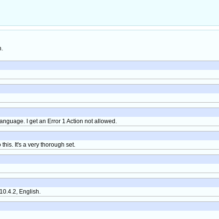
h.
nguage. I get an Error 1 Action not allowed.
o this. It's a very thorough set.
0.4.2, English.