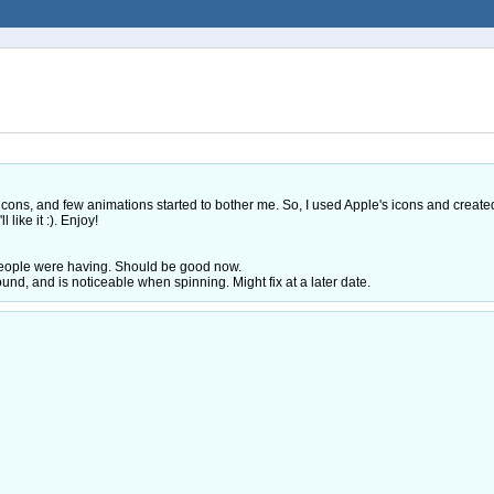
 icons, and few animations started to bother me. So, I used Apple's icons and create
 like it :). Enjoy!
 people were having. Should be good now.
und, and is noticeable when spinning. Might fix at a later date.