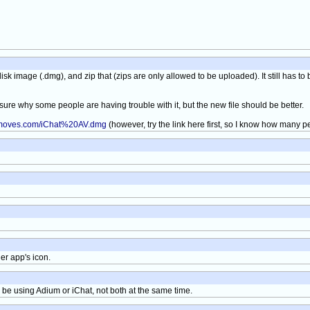
isk image (.dmg), and zip that (zips are only allowed to be uploaded). It still has 
sure why some people are having trouble with it, but the new file should be better.
nmoves.com/iChat%20AV.dmg
(however, try the link here first, so I know how many 
er app's icon.
ly be using Adium or iChat, not both at the same time.