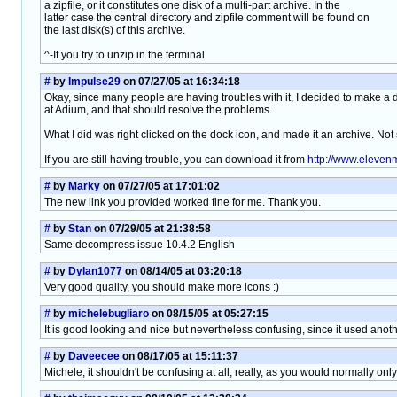
a zipfile, or it constitutes one disk of a multi-part archive. In the
latter case the central directory and zipfile comment will be found on
the last disk(s) of this archive.
^-If you try to unzip in the terminal
#
by
Impulse29
on 07/27/05 at 16:34:18
Okay, since many people are having troubles with it, I decided to make a d
at Adium, and that should resolve the problems.
What I did was right clicked on the dock icon, and made it an archive. Not 
If you are still having trouble, you can download it from
http://www.eleve
#
by
Marky
on 07/27/05 at 17:01:02
The new link you provided worked fine for me. Thank you.
#
by
Stan
on 07/29/05 at 21:38:58
Same decompress issue 10.4.2 English
#
by
Dylan1077
on 08/14/05 at 03:20:18
Very good quality, you should make more icons :)
#
by
michelebugliaro
on 08/15/05 at 05:27:15
It is good looking and nice but nevertheless confusing, since it used anoth
#
by
Daveecee
on 08/17/05 at 15:11:37
Michele, it shouldn't be confusing at all, really, as you would normally on