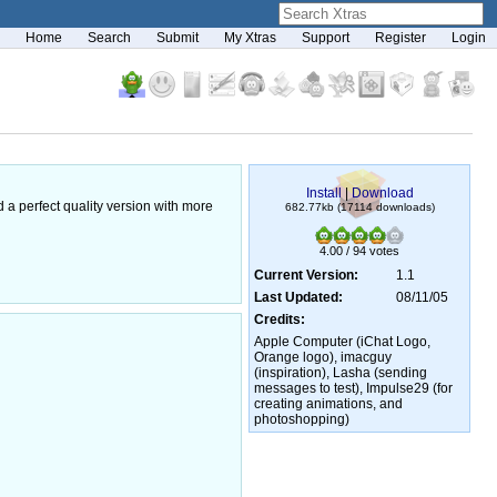
Home
Search
Submit
My Xtras
Support
Register
Login
Install
|
Download
d a perfect quality version with more
682.77kb (17114 downloads)
4.00 / 94 votes
Current Version:
1.1
Last Updated:
08/11/05
Credits:
Apple Computer (iChat Logo,
Orange logo), imacguy
(inspiration), Lasha (sending
messages to test), Impulse29 (for
creating animations, and
photoshopping)