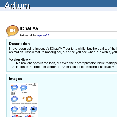
Adium
iChat AV
Submitted By
Impulse29
Description
I have been using imacguy's iChat AV Tiger for a while, but the quality of the
animation. I know that it's not original, but once you see what I did with it, you'll
Version History:
1.1 - No real changes in the icon, but fixed the decompression issue many
1.0 - Release, no problems reported. Animation for connecting isn't exactly ro
Images