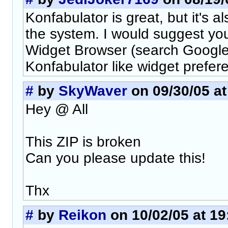
Konfabulator is great, but it's a
the system. I would suggest yo
Widget Browser (search Google) 
Konfabulator like widget prefe
#
by
SkyWaver
on 09/30/05 at
Hey @ All
This ZIP is broken
Can you please update this!
Thx
#
by
Reikon
on 10/02/05 at 19