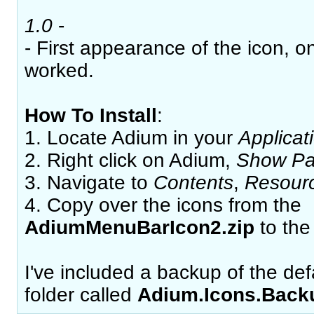
1.0
-
- First appearance of the icon, on
worked.
How To Install
:
1. Locate Adium in your
Applicat
2. Right click on Adium,
Show Pa
3. Navigate to
Contents
,
Resour
4. Copy over the icons from the
AdiumMenuBarIcon2.zip
to th
I've included a backup of the def
folder called
Adium.Icons.Back