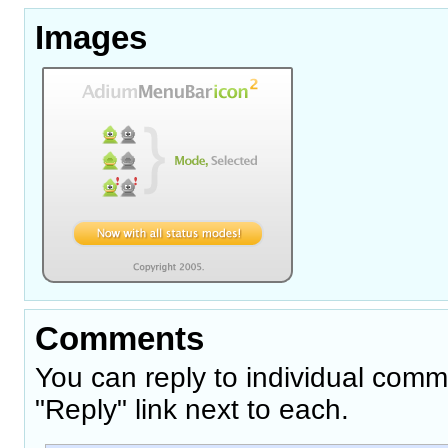
Images
Comments
You can reply to individual comm
"Reply" link next to each.