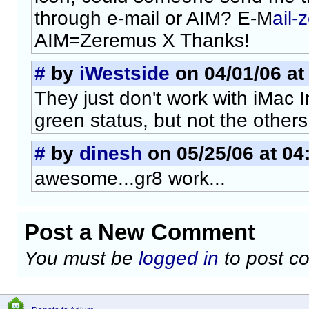
through e-mail or AIM? E-M
ail
AIM=Zeremus X Thanks!
#
by
iWestside
on 04/01/06 at
They just don't work with iMac In
green status, but not the others.
#
by
dinesh
on 05/25/06 at 04
awesome...gr8 work...
Post a New Comment
You must be
logged in
to post c