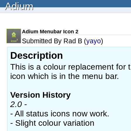
Adium
Adium Menubar Icon 2
Submitted By Rad B (
yayo
)
Description
This is a colour replacement for 
icon which is in the menu bar.
Version History
2.0
-
- All status icons now work.
- Slight colour variation