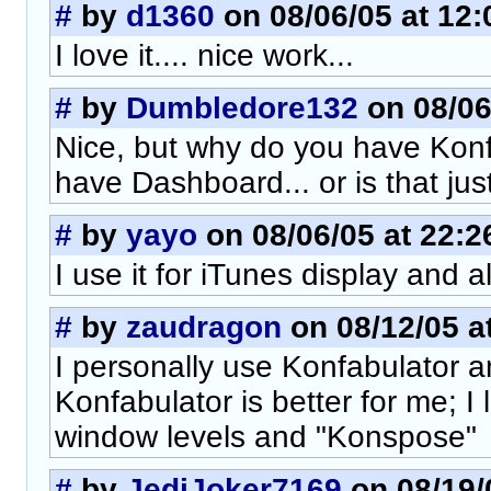
#
by
d1360
on 08/06/05 at 12:
I love it.... nice work...
#
by
Dumbledore132
on 08/06
Nice, but why do you have Kon
have Dashboard... or is that jus
#
by
yayo
on 08/06/05 at 22:2
I use it for iTunes display and a
#
by
zaudragon
on 08/12/05 a
I personally use Konfabulator 
Konfabulator is better for me; I l
window levels and "Konspose"
#
by
JediJoker7169
on 08/19/