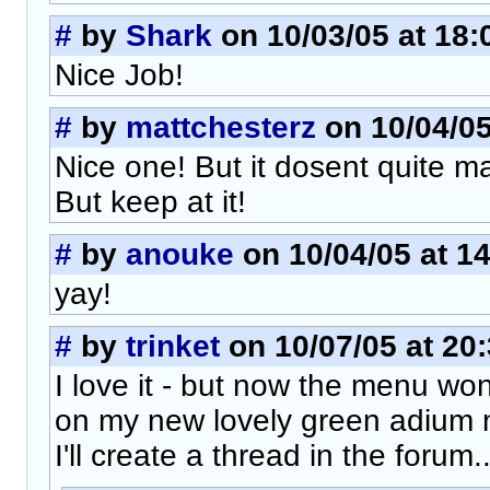
#
by
Shark
on 10/03/05 at 18:
Nice Job!
#
by
mattchesterz
on 10/04/05
Nice one! But it dosent quite ma
But keep at it!
#
by
anouke
on 10/04/05 at 1
yay!
#
by
trinket
on 10/07/05 at 20
I love it - but now the menu won
on my new lovely green adium m
I'll create a thread in the forum..