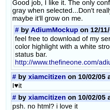
Good job, I like it. The only confl
gray when selected...Don't really
maybe it'll grow on me.
#
by
AdiumMockup
on 12/11/
feel free to download of my ser
color highlight with a white str
status bar.
http://www.thefineone.com/adiu
#
by
xiamcitizen
on 10/02/05 a
I♥it
#
by
xiamcitizen
on 10/02/05 a
psh. no html? i love it