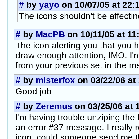
#
by
yayo
on 10/07/05 at 22:
The icons shouldn't be affectin
#
by
MacPB
on 10/11/05 at 11
The icon alerting you that you
draw enough attention, IMO. I'
from your previous set in the m
#
by
misterfox
on 03/22/06 at
Good job
#
by
Zeremus
on 03/25/06 at 
I'm having trouble unziping the f
an error #37 message. I really r
icon, could someone send me th