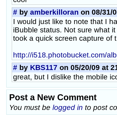
#
by
amberkilloran
on 08/31/0
I would just like to note that I 
iBubble status. Not sure what it
took a quick screen capture of 
http://i518.photobucket.com/al
#
by
KBS117
on 05/20/09 at 2
great, but I dislike the mobile ic
Post a New Comment
You must be
logged in
to post c