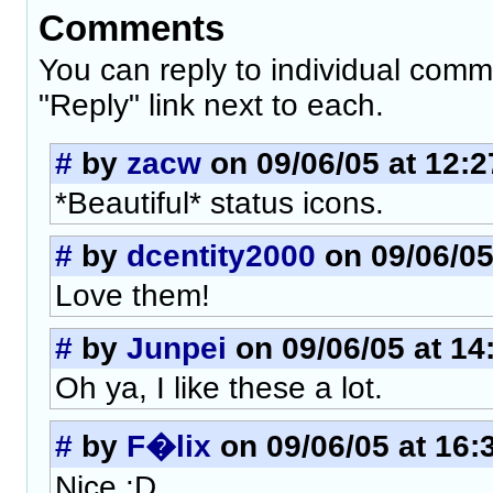
Comments
You can reply to individual comm
"Reply" link next to each.
#
by
zacw
on 09/06/05 at 12:2
*Beautiful* status icons.
#
by
dcentity2000
on 09/06/05
Love them!
#
by
Junpei
on 09/06/05 at 14
Oh ya, I like these a lot.
#
by
F�lix
on 09/06/05 at 16:
Nice :D