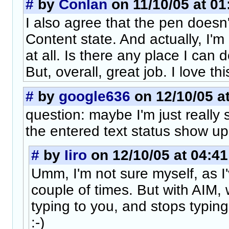
#
by
Conlan
on 11/10/05 at 01
I also agree that the pen doesn
Content state. And actually, I'm 
at all. Is there any place I can
But, overall, great job. I love thi
#
by
google636
on 12/10/05 at
question: maybe I'm just really
the entered text status show u
#
by
Iiro
on 12/10/05 at 04:41
Umm, I'm not sure myself, as I'v
couple of times. But with AIM,
typing to you, and stops typing 
:-)