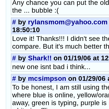
Any chance you can put the old 
the ... bubble :(
#
by
rylansmom@yahoo.com
18:50:10
Love it! Thanks!!! I didn't see th
compare. But it's much better th
#
by
Shark!!
on 01/19/06 at 12
new one isnt bad i think...
#
by
mcsimpson
on 01/29/06 
To be honest, I am still using t
where blue is online, yellow/oran
away, green is typing, purple is 