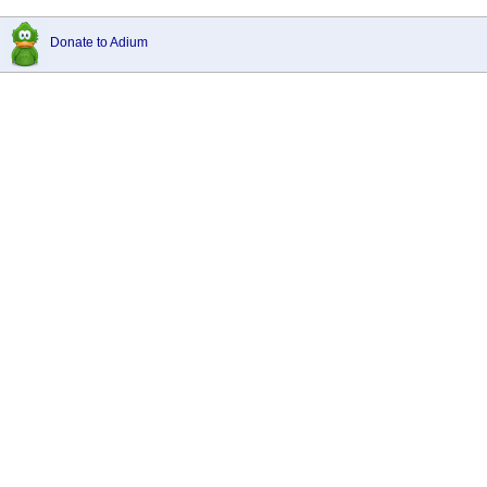
Donate to Adium