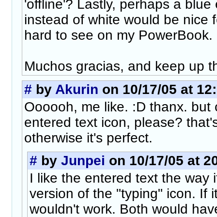
'offline'? Lastly, perhaps a blue
instead of white would be nice for
hard to see on my PowerBook.
Muchos gracias, and keep up t
#
by
Akurin
on 10/17/05 at 12
Oooooh, me like. :D thanx. but 
entered text icon, please? that
otherwise it's perfect.
#
by
Junpei
on 10/17/05 at 2
I like the entered text the way 
version of the "typing" icon. If it
wouldn't work. Both would hav