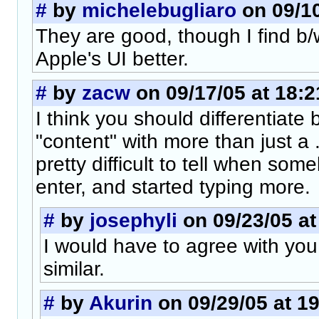
#
by
michelebugliaro
on 09/10
They are good, though I find b/w
Apple's UI better.
#
by
zacw
on 09/17/05 at 18:2
I think you should differentiate
"content" with more than just a ..
pretty difficult to tell when some
enter, and started typing more.
#
by
josephyli
on 09/23/05 at
I would have to agree with you. 
similar.
#
by
Akurin
on 09/29/05 at 1