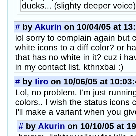
ducks... (slighty deeper voice)
#
by
Akurin
on 10/04/05 at 13
lol sorry to complain again but
white icons to a diff color? or h
that has no white in it? cuz i 
in my contact list. kthnxbai :)
#
by
Iiro
on 10/06/05 at 10:03
Lol, no problem. I'm just running
colors.. I wish the status icons
I'll make a variant when you giv
#
by
Akurin
on 10/10/05 at 1