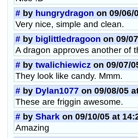
#
by
hungrydragon
on 09/06/0
Very nice, simple and clean.
#
by
biglittledragoon
on 09/07
A dragon approves another of 
#
by
twalichiewicz
on 09/07/05
They look like candy. Mmm.
#
by
Dylan1077
on 09/08/05 a
These are friggin awesome.
#
by
Shark
on 09/10/05 at 14:
Amazing