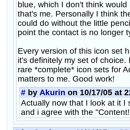
blue, which I don't think would
that's me. Personally I think th
could do without the little pencil
point the contact is no longer t
Every version of this icon set 
it's definitely my set of choice. 
rare *complete* icon sets for A
matters to me. Good work!
#
by
Akurin
on 10/17/05 at 2
Actually now that I look at it 
and i agree with the "Content!