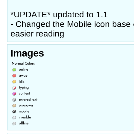
*UPDATE* updated to 1.1
- Changed the Mobile icon base c
easier reading
Images