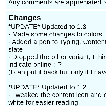
Any comments are appreciated :
Changes
*UPDATE* Updated to 1.3
- Made some changes to colors.
- Added a pen to Typing, Content
state
- Dropped the other variant, I th
indicate online :-P
(I can put it back but only if I hav
*UPDATE* Updated to 1.2
- Tweaked the content icon and 
white for easier reading.