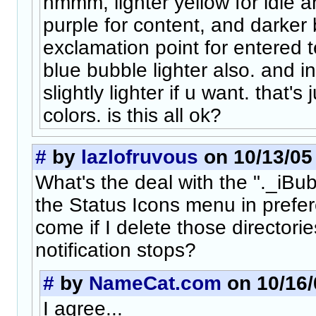
hmmm, lighter yellow for idle a
purple for content, and darker 
exclamation point for entered t
blue bubble lighter also. and in
slightly lighter if u want. that'
colors. is this all ok?
#
by
lazlofruvous
on 10/13/05 
What's the deal with the "._iBub
the Status Icons menu in pref
come if I delete those directorie
notification stops?
#
by
NameCat.com
on 10/16/
I agree...