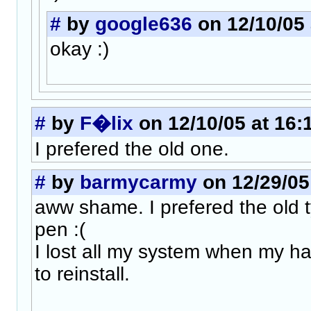
#
by
google636
on 12/10/05 
okay :)
#
by
F�lix
on 12/10/05 at 16:
I prefered the old one.
#
by
barmycarmy
on 12/29/05
aww shame. I prefered the old t
pen :(
I lost all my system when my ha
to reinstall.