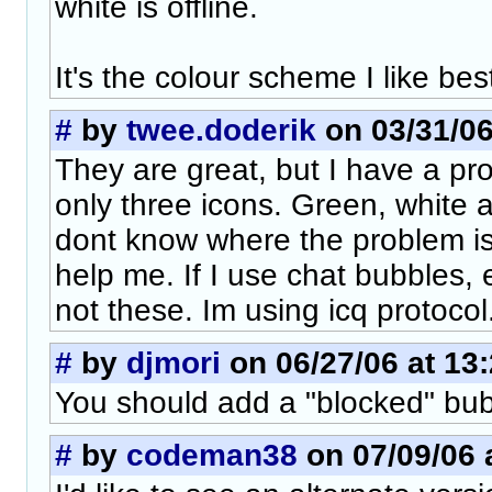
white is offline.
It's the colour scheme I like bes
#
by
twee.doderik
on 03/31/06
They are great, but I have a pr
only three icons. Green, white 
dont know where the problem i
help me. If I use chat bubbles, 
not these. Im using icq protocol
#
by
djmori
on 06/27/06 at 13
You should add a "blocked" bub
#
by
codeman38
on 07/09/06 