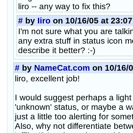
liro -- any way to fix this?
#
by
Iiro
on 10/16/05 at 23:07
I'm not sure what you are talki
any extra stuff in status icon
describe it better? :-)
#
by
NameCat.com
on 10/16/0
liro, excellent job!
I would suggest perhaps a light
'unknown' status, or maybe a w
just a little too alerting for som
Also, why not differentiate betwe