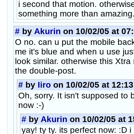
i second that motion. otherwis
something more than amazing
#
by
Akurin
on 10/02/05 at 07
O no. can u put the mobile back
me it's blue and when u use jus
look similar. otherwise this Xtra
the double-post.
#
by
Iiro
on 10/02/05 at 12:13
Oh, sorry. It isn't supposed to b
now :-)
#
by
Akurin
on 10/02/05 at 1
yay! ty ty. its perfect now: :D 