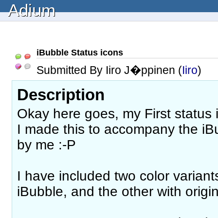
Adium
iBubble Status icons
Submitted By Iiro J�ppinen (
Iiro
)
Description
Okay here goes, my First status 
I made this to accompany the i
by me :-P
I have included two color varian
iBubble, and the other with origin