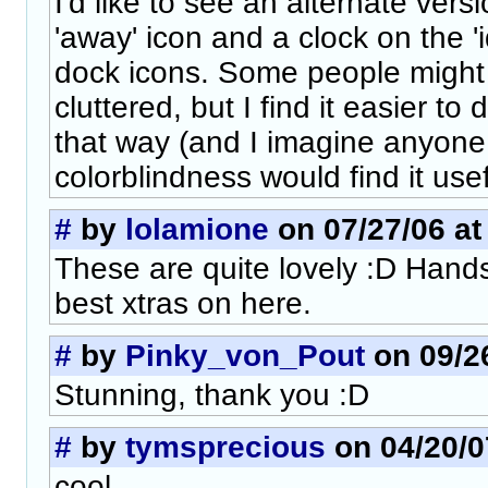
I'd like to see an alternate vers
'away' icon and a clock on the 'i
dock icons. Some people might 
cluttered, but I find it easier to
that way (and I imagine anyone
colorblindness would find it usef
#
by
lolamione
on 07/27/06 at
These are quite lovely :D Hand
best xtras on here.
#
by
Pinky_von_Pout
on 09/26
Stunning, thank you :D
#
by
tymsprecious
on 04/20/0
cool