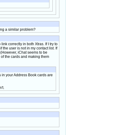
ing a similar problem?
ink correctly in both Xtras. If I try to
he user is not in my contact list. If
s. (However, iChat seems to be
e of the cards and making them
es in your Address Book cards are
't.