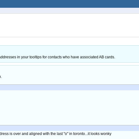
resses in your tooltips for contacts who have associated AB cards.
h.
dress is over and aligned with the last "o" in toronto...it looks wonky