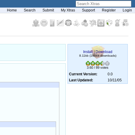
Home
Search
Submit
My Xtras
Support
Register
Login
Install
|
Download
8.11kb (19844 downloads)
3.60 / 89 votes
Current Version:
0.0
Last Updated:
10/11/05