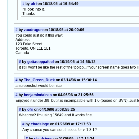
#
by
ofri
on 10/18/05 at 16:54:49
I'll look into it.
Thanks
#
by
zaudragon
on 10/18/05 at 20:00:06
You could just do it this way:
Address:
123 Fake Street
Toronto, ON L1L 1L1
Canada
#
by
gottacoppafeel
on 10/19/05 at 14:56:12
it still won't be like the rest of the tooltip...if your screen name goes two 
#
by
The_Green_Duck
on 03/14/06 at 15:30:14
a screenshot would be nice
#
by
benjamindaines
on 04/06/06 at 21:25:56
Enjoyed it under .89, but it is incompatible with 1.0 (based on SVN). Just 
#
by
ofri
on 04/10/06 at 08:55:25
What rev? I'm using 15649 and it works fine.
#
by
chadsinge
on 01/26/09 at 17:13:53
Any chance you can sort this out for v. 1.3.1?
#
by
chadsinge
on 01/26/09 at 17:14:24