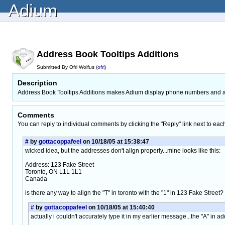
Adium
Address Book Tooltips Additions
Submitted By Ofri Wolfus (
ofri
)
Description
Address Book Tooltips Additions makes Adium display phone numbers and add
Comments
You can reply to individual comments by clicking the "Reply" link next to eac
#
by
gottacoppafeel
on 10/18/05 at 15:38:47
wicked idea, but the addresses don't align properly...mine looks like this:
Address: 123 Fake Street
Toronto, ON L1L 1L1
Canada
is there any way to align the "T" in toronto with the "1" in 123 Fake Street?
#
by
gottacoppafeel
on 10/18/05 at 15:40:40
actually i couldn't accurately type it in my earlier message...the "A" in ad