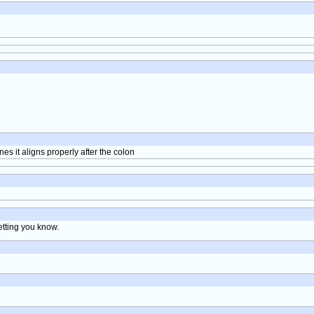
lines it aligns properly after the colon
letting you know.