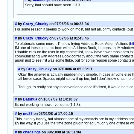
Sorry, that should have been 1.3.3.
#
by
Crazy_Chucky
on 07/06/06 at 06:23:34
For some reason it seems to work on most, but not all, of my contacts (ou
#
by
Crazy_Chucky
on 07/07/06 at 01:45:46
To elaborate some more... I'm now trying Address Book: Adium Actions (
ht
IM one of these contacts from within Address Book, it opens an IM window to 
I double click on the user in my contact list, I now have *two* tabs open 
communicating with Address Book correctly about the very same contacts; 
again just to see if it was some fluke, but for some reason some contacts jus
#
by
Crazy_Chucky
on 07/10/06 at 05:03:13
Okay, the answer is actually maddeningly simple. In case anyone else ha
all lower-case. Spaces might screw it up too, but I don't know since no 
Though it's really not any inconvenience once it's fixed, it would be nice
#
by
Batshua
on 10/07/07 at 14:30:07
It's not working in newer versions (1.1.3).
#
by
me27
on 03/01/08 at 17:00:15
This is really handy, but almost none of my contacts are in my address book
By the way, if you use the time zone plugin for adium, only one of these wo
#
by
chadsinge
on 09/23/08 at 16:51:04