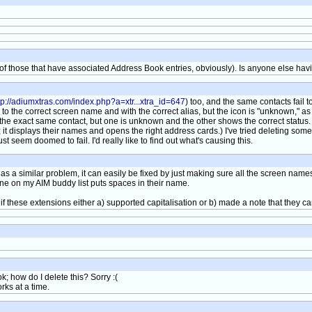
t of those that have associated Address Book entries, obviously). Is anyone else hav
tp://adiumxtras.com/index.php?a=xtr...xtra_id=647
) too, and the same contacts fail to l
the correct screen name and with the correct alias, but the icon is "unknown," as if t
to the exact same contact, but one is unknown and the other shows the correct statu
it displays their names and opens the right address cards.) I've tried deleting som
t seem doomed to fail. I'd really like to find out what's causing this.
s a similar problem, it can easily be fixed by just making sure all the screen nam
one on my AIM buddy list puts spaces in their name.
 if these extensions either a) supported capitalisation or b) made a note that they can
; how do I delete this? Sorry :(
rks at a time.