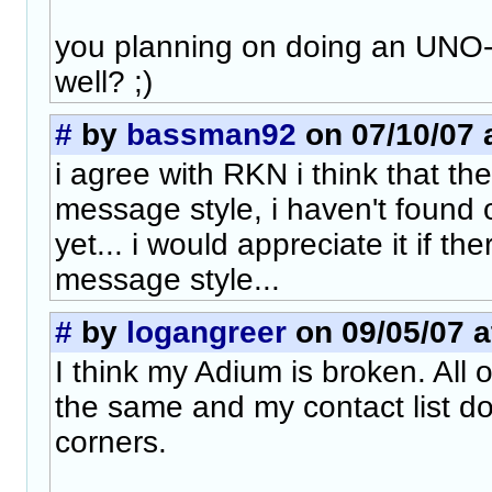
you planning on doing an UNO
well? ;)
#
by
bassman92
on 07/10/07 
i agree with RKN i think that t
message style, i haven't found on
yet... i would appreciate it if t
message style...
#
by
logangreer
on 09/05/07 a
I think my Adium is broken. All 
the same and my contact list d
corners.