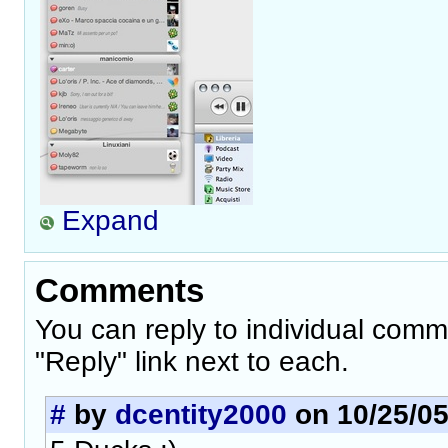
Expand
Comments
You can reply to individual comm
"Reply" link next to each.
#
by
dcentity2000
on 10/25/05