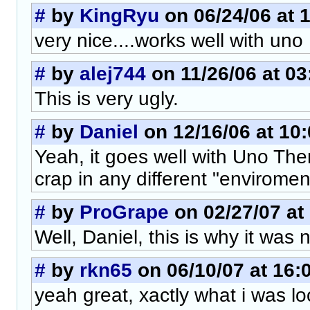
#
by
KingRyu
on 06/24/06 at 
very nice....works well with uno
#
by
alej744
on 11/26/06 at 03
This is very ugly.
#
by
Daniel
on 12/16/06 at 10
Yeah, it goes well with Uno Them
crap in any different "enviromen
#
by
ProGrape
on 02/27/07 at
Well, Daniel, this is why it wa
#
by
rkn65
on 06/10/07 at 16:
yeah great, xactly what i was lo