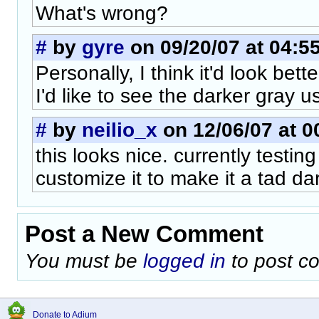
What's wrong?
#
by
gyre
on 09/20/07 at 04:5
Personally, I think it'd look bett
I'd like to see the darker gray u
#
by
neilio_x
on 12/06/07 at 0
this looks nice. currently testing
customize it to make it a tad da
Post a New Comment
You must be
logged in
to post c
Donate to Adium