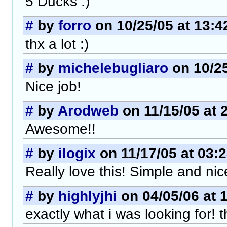
5 Ducks :)
#
by
forro
on 10/25/05 at 13:4
thx a lot :)
#
by
michelebugliaro
on 10/25
Nice job!
#
by
Arodweb
on 11/15/05 at 
Awesome!!
#
by
ilogix
on 11/17/05 at 03:
Really love this! Simple and nic
#
by
highlyjhi
on 04/05/06 at 
exactly what i was looking for! 