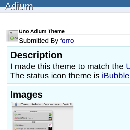
Adium
Uno Adium Theme
Submitted By
forro
Description
I made this theme to match the
The status icon theme is
iBubble
Images