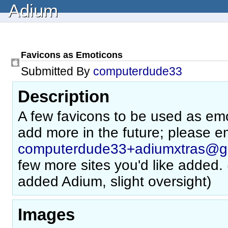
Adium
Favicons as Emoticons
Submitted By
computerdude33
Description
A few favicons to be used as emo
add more in the future; please e
computerdude33+adiumxtras@g
few more sites you'd like added. 
added Adium, slight oversight)
Images