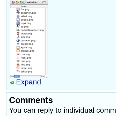
Expand
Comments
You can reply to individual comm