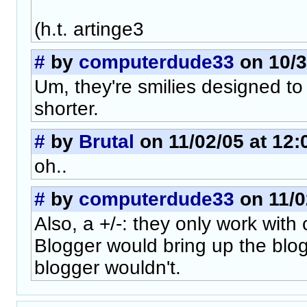
(h.t. artinge3
#
by
computerdude33
on 10/3
Um, they're smilies designed t
shorter.
#
by
Brutal
on 11/02/05 at 12:
oh..
#
by
computerdude33
on 11/0
Also, a +/-: they only work with
Blogger would bring up the blo
blogger wouldn't.