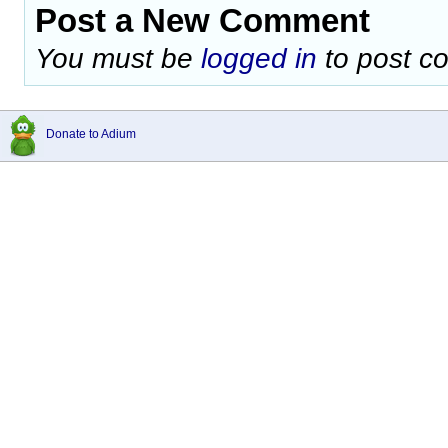
Post a New Comment
You must be
logged in
to post c
Donate to Adium