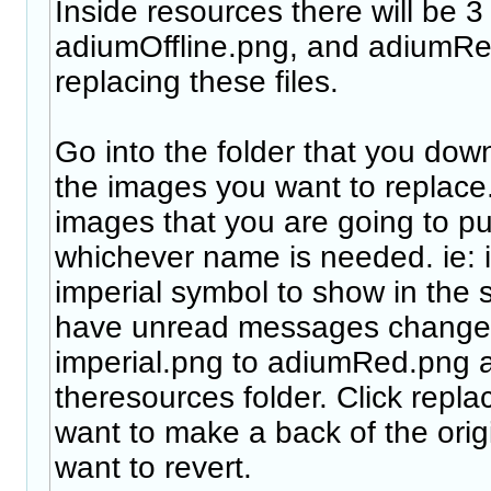
Inside resources there will be 3
adiumOffline.png, and adiumRe
replacing these files.
Go into the folder that you do
the images you want to replac
images that you are going to pu
whichever name is needed. ie: i
imperial symbol to show in the
have unread messages change
imperial.png to adiumRed.png an
theresources folder. Click repla
want to make a back of the origi
want to revert.