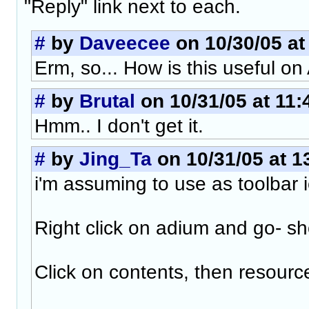
"Reply" link next to each.
#
by
Daveecee
on 10/30/05 at
Erm, so... How is this useful o
#
by
Brutal
on 10/31/05 at 11:
Hmm.. I don't get it.
#
by
Jing_Ta
on 10/31/05 at 1
i'm assuming to use as toolbar i
Right click on adium and go- 
Click on contents, then resourc