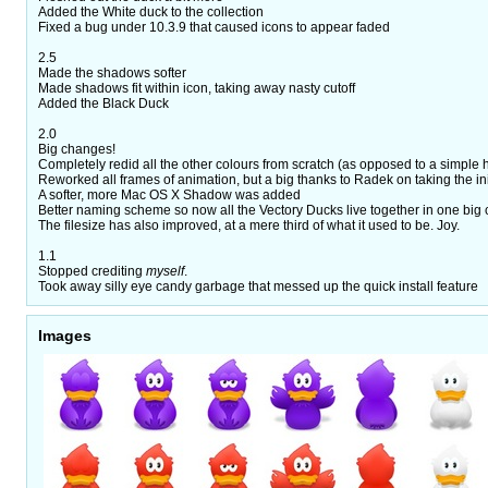
Added the White duck to the collection
Fixed a bug under 10.3.9 that caused icons to appear faded
2.5
Made the shadows softer
Made shadows fit within icon, taking away nasty cutoff
Added the Black Duck
2.0
Big changes!
Completely redid all the other colours from scratch (as opposed to a simple hu
Reworked all frames of animation, but a big thanks to Radek on taking the init
A softer, more Mac OS X Shadow was added
Better naming scheme so now all the Vectory Ducks live together in one big 
The filesize has also improved, at a mere third of what it used to be. Joy.
1.1
Stopped crediting
myself
.
Took away silly eye candy garbage that messed up the quick install feature
Images