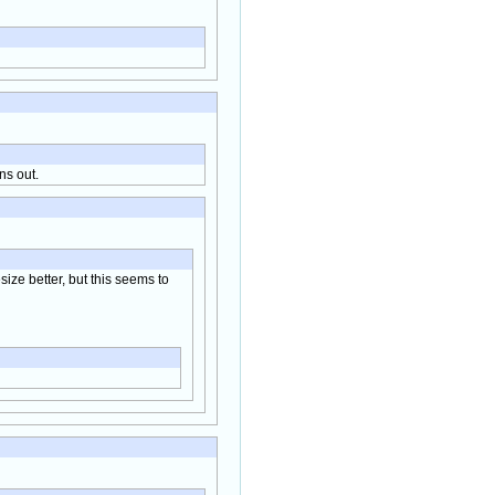
ns out.
size better, but this seems to