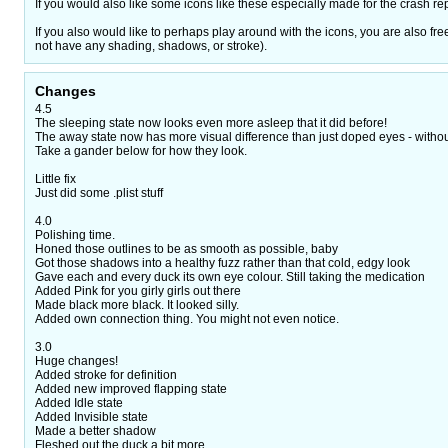
If you would also like some icons like these especially made for the crash re
If you also would like to perhaps play around with the icons, you are also f
not have any shading, shadows, or stroke).
Changes
4.5
The sleeping state now looks even more asleep that it did before!
The away state now has more visual difference than just doped eyes - without 
Take a gander below for how they look.
Little fix
Just did some .plist stuff
4.0
Polishing time.
Honed those outlines to be as smooth as possible, baby
Got those shadows into a healthy fuzz rather than that cold, edgy look
Gave each and every duck its own eye colour. Still taking the medication
Added Pink for you girly girls out there
Made black more black. It looked silly.
Added own connection thing. You might not even notice.
3.0
Huge changes!
Added stroke for definition
Added new improved flapping state
Added Idle state
Added Invisible state
Made a better shadow
Fleshed out the duck a bit more