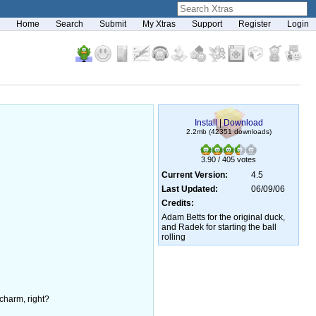
Home
Search
Submit
My Xtras
Support
Register
Login
Install
|
Download
2.2mb (42351 downloads)
3.90 / 405 votes
Current Version:
4.5
Last Updated:
06/09/06
Credits:
Adam Betts for the original duck,
and Radek for starting the ball
rolling
 charm, right?