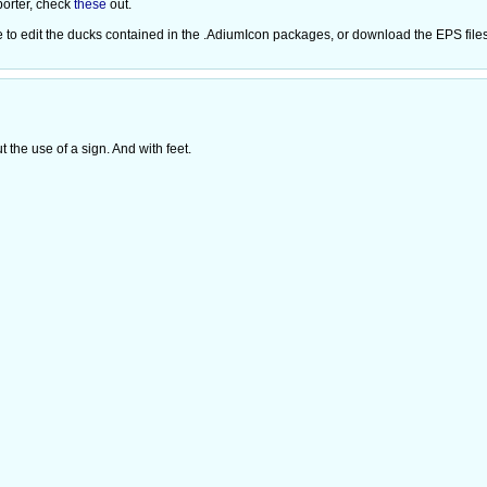
porter, check
these
out.
ree to edit the ducks contained in the .AdiumIcon packages, or download the EPS file
the use of a sign. And with feet.