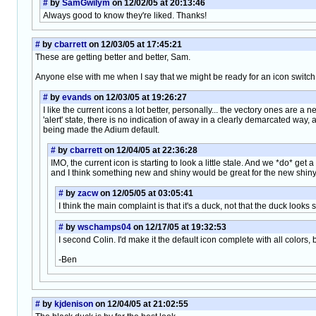
#
by
SamGwilym
on 12/02/05 at 20:13:46
Always good to know they're liked. Thanks!
#
by
cbarrett
on 12/03/05 at 17:45:21
These are getting better and better, Sam.
Anyone else with me when I say that we might be ready for an icon switch i
#
by
evands
on 12/03/05 at 19:26:27
I like the current icons a lot better, personally... the vectory ones are a
'alert' state, there is no indication of away in a clearly demarcated way, an
being made the Adium default.
#
by
cbarrett
on 12/04/05 at 22:36:28
IMO, the current icon is starting to look a little stale. And we *do* get a 
and I think something new and shiny would be great for the new shiny
#
by
zacw
on 12/05/05 at 03:05:41
I think the main complaint is that it's a duck, not that the duck looks si
#
by
wschamps04
on 12/17/05 at 19:32:53
I second Colin. I'd make it the default icon complete with all colors,
-Ben
#
by
kjdenison
on 12/04/05 at 21:02:55