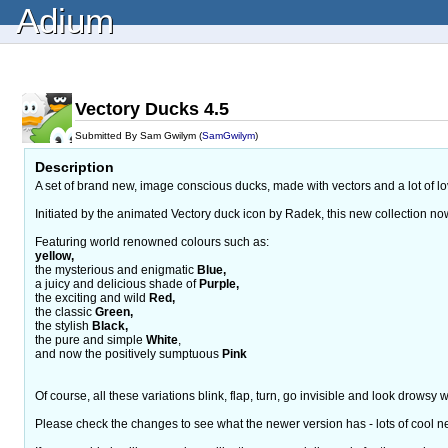
Adium
Vectory Ducks 4.5
Submitted By Sam Gwilym (
SamGwilym
)
Description
A set of brand new, image conscious ducks, made with vectors and a lot of l
Initiated by the animated Vectory duck icon by Radek, this new collection no
Featuring world renowned colours such as:
yellow,
the mysterious and enigmatic
Blue,
a juicy and delicious shade of
Purple,
the exciting and wild
Red,
the classic
Green,
the stylish
Black,
the pure and simple
White
,
and now the positively sumptuous
Pink
Of course, all these variations blink, flap, turn, go invisible and look drowsy
Please check the changes to see what the newer version has - lots of cool new 