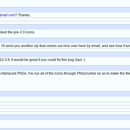
mail.com
? Thanks.
ked the pre-2.0 icons.
 I'll send you another zip that comes out nice over here by email, and see how it tur
0.3.9. It would be great if you could fix this bug Sam :)
h interlaced PNGs. I've run all of the icons through PNGcrusher so as to make the file