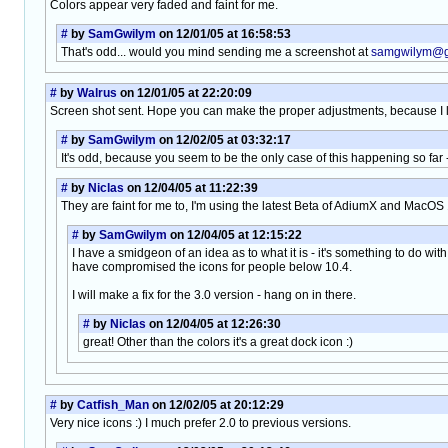
Colors appear very faded and faint for me.
#
by
SamGwilym
on 12/01/05 at 16:58:53
That's odd... would you mind sending me a screenshot at
samgwilym@g
#
by
Walrus
on 12/01/05 at 22:20:09
Screen shot sent. Hope you can make the proper adjustments, because I li
#
by
SamGwilym
on 12/02/05 at 03:32:17
It's odd, because you seem to be the only case of this happening so far -
#
by
Niclas
on 12/04/05 at 11:22:39
They are faint for me to, I'm using the latest Beta of AdiumX and MacOS 1
#
by
SamGwilym
on 12/04/05 at 12:15:22
I have a smidgeon of an idea as to what it is - it's something to do wit
have compromised the icons for people below 10.4.
I will make a fix for the 3.0 version - hang on in there.
#
by
Niclas
on 12/04/05 at 12:26:30
great! Other than the colors it's a great dock icon :)
#
by
Catfish_Man
on 12/02/05 at 20:12:29
Very nice icons :) I much prefer 2.0 to previous versions.