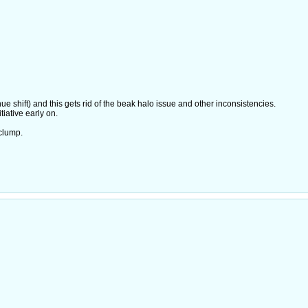
e shift) and this gets rid of the beak halo issue and other inconsistencies.
iative early on.
clump.