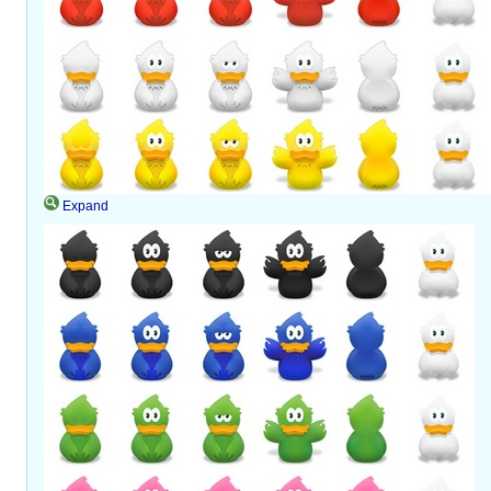
Expand