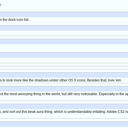
h.
 the dock icon list.
s to look more like the shadows under other OS X icons. Besides that, love 'em.
t the most annoying thing in the world, but still very noticeable. Especially in the 
, and sort out this beak aura thing, which is understandably irritating. Adobe CS2 is