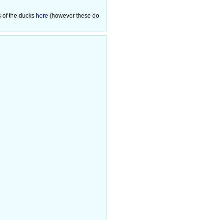
s of the ducks
here
(however these do