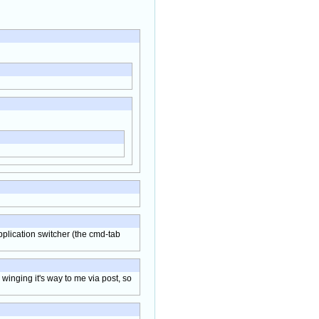
application switcher (the cmd-tab
 winging it's way to me via post, so