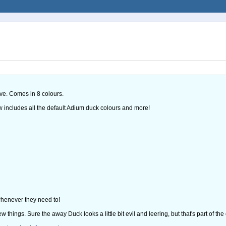
ove. Comes in 8 colours.
w includes all the default Adium duck colours and more!
 whenever they need to!
things. Sure the away Duck looks a little bit evil and leering, but that's part of the