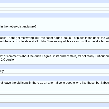
n the not-so-distant future?
 neat set, don't get me wrong, but: the softer edges look out of place in the dock, the
d there is no idle state at all... I don't mean any of this as an insult to the xtra but r
lot of comments about the duck. I agree; in its current state, it's not ready. But our cur
 1.0 version.
lly.
 but leave the old icons in there as an alternative to people who like those, but I ab