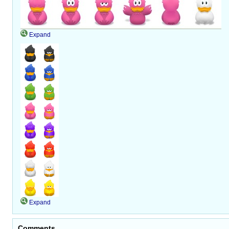
Expand
Expand
Comments