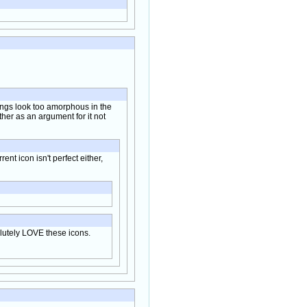
 wings look too amorphous in the
ather as an argument for it not
rent icon isn't perfect either,
solutely LOVE these icons.