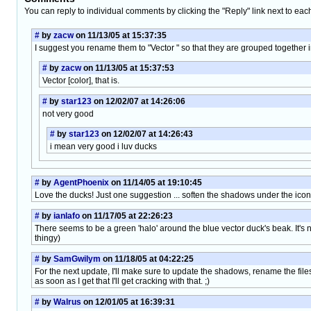
You can reply to individual comments by clicking the "Reply" link next to eac
#
by
zacw
on 11/13/05 at 15:37:35
I suggest you rename them to "Vector " so that they are grouped together in
#
by
zacw
on 11/13/05 at 15:37:53
Vector [color], that is.
#
by
star123
on 12/02/07 at 14:26:06
not very good
#
by
star123
on 12/02/07 at 14:26:43
i mean very good i luv ducks
#
by
AgentPhoenix
on 11/14/05 at 19:10:45
Love the ducks! Just one suggestion ... soften the shadows under the icon
#
by
ianlafo
on 11/17/05 at 22:26:23
There seems to be a green 'halo' around the blue vector duck's beak. It's no
thingy)
#
by
SamGwilym
on 11/18/05 at 04:22:25
For the next update, I'll make sure to update the shadows, rename the files
as soon as I get that I'll get cracking with that. ;)
#
by
Walrus
on 12/01/05 at 16:39:31