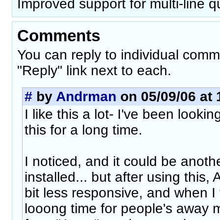
Improved support for multi-line q
Comments
You can reply to individual comm
"Reply" link next to each.
#
by
Andrman
on 05/09/06 at 
I like this a lot- I've been looki
this for a long time.
I noticed, and it could be anoth
installed... but after using this
bit less responsive, and when I f
looong time for people's away