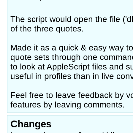
The script would open the file ('d
of the three quotes.
Made it as a quick & easy way to
quote sets through one command
to look at AppleScript files and 
useful in profiles than in live con
Feel free to leave feedback by vo
features by leaving comments.
Changes