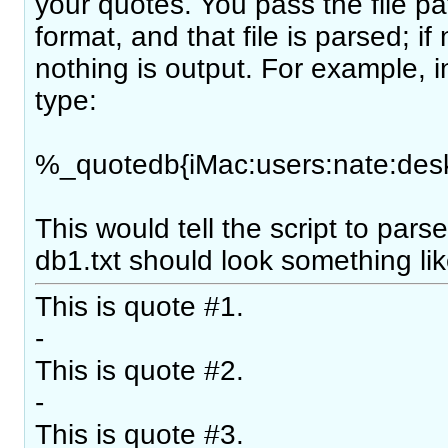
your quotes. You pass the file pa
format, and that file is parsed; if
nothing is output. For example, 
type:
%_quotedb{iMac:users:nate:desk
This would tell the script to parse 
db1.txt should look something lik
This is quote #1.
-
This is quote #2.
-
This is quote #3.