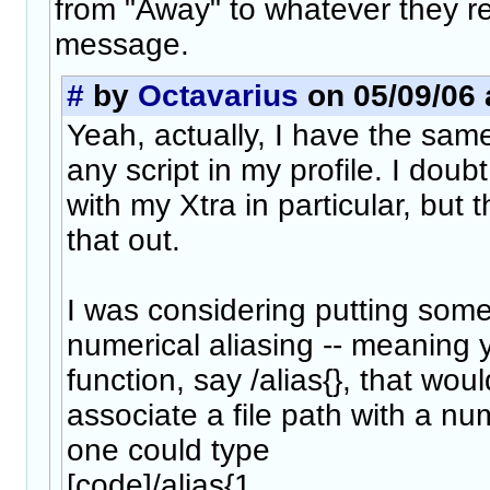
from "Away" to whatever they re
message.
#
by
Octavarius
on 05/09/06 
Yeah, actually, I have the sa
any script in my profile. I doub
with my Xtra in particular, but 
that out.
I was considering putting some
numerical aliasing -- meaning
function, say /alias{}, that wou
associate a file path with a n
one could type
[code]/alias{1,