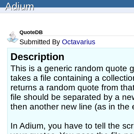
Adium
QuoteDB
Submitted By
Octavarius
Description
This is a generic random quote ge
takes a file containing a collect
returns a random quote from that 
file should be separated by a ne
then another new line (as in the
In Adium, you have to tell the scr