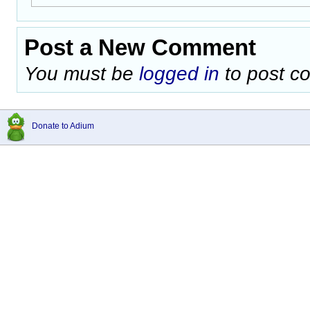
Post a New Comment
You must be
logged in
to post c
Donate to Adium