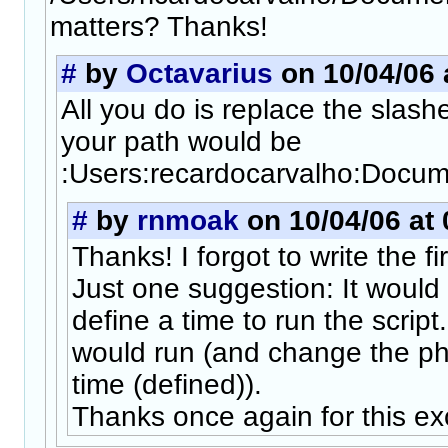
matters? Thanks!
#
by
Octavarius
on 10/04/06 
All you do is replace the slash
your path would be
:Users:recardocarvalho:Docum
#
by
rnmoak
on 10/04/06 at 
Thanks! I forgot to write the firs
Just one suggestion: It would 
define a time to run the script
would run (and change the ph
time (defined)).
Thanks once again for this exc