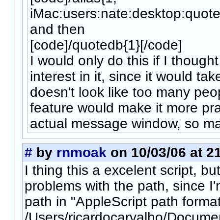
iMac:users:nate:desktop:quotes
and then
[code]/quotedb{1}[/code]
I would only do this if I thoug
interest in it, since it would ta
doesn't look like too many peop
feature would make it more prac
actual message window, so may
#
by
rnmoak
on 10/03/06 at 2
I thing this a excelent script, b
problems with the path, since I'
path in "AppleScript path format
/Users/ricardocarvalho/Docum