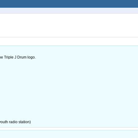
he Triple J Drum logo.
youth radio station)