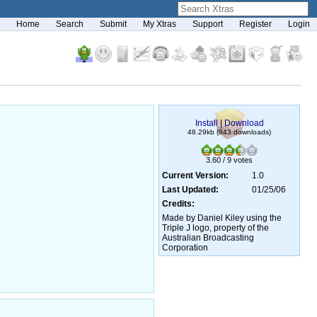
Home
Search
Submit
My Xtras
Support
Register
Login
Install
|
Download
48.29kb (843 downloads)
3.60 / 9 votes
Current Version:
1.0
Last Updated:
01/25/06
Credits:
Made by Daniel Kiley using the
Triple J logo, property of the
Australian Broadcasting
Corporation