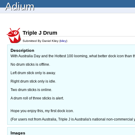
Adium
Triple J Drum
Submitted By Daniel Kiley (
kiley
)
Description
With Australia Day and the Hottest 100 looming, what better dock icon than t
No drum sticks is offline.
Left drum stick only is away.
Right drum stick only is idle.
Two drum sticks is online.
A drum roll of three sticks is alert.
Hope you enjoy this, my first dock icon.
(For users not from Australia, Triple J is Australia's national non-commercial 
Images