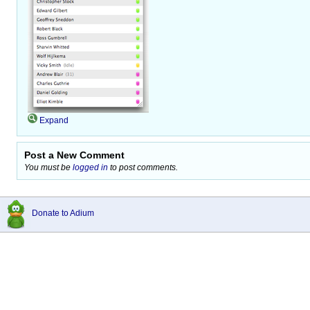
Expand
Post a New Comment
You must be
logged in
to post comments.
Donate to Adium