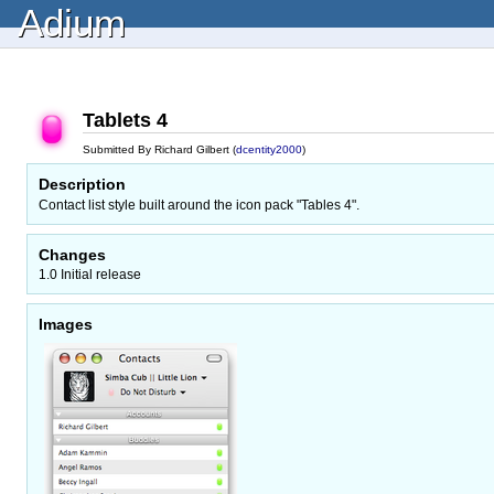
Adium
Tablets 4
Submitted By Richard Gilbert (
dcentity2000
)
Description
Contact list style built around the icon pack "Tables 4".
Changes
1.0 Initial release
Images