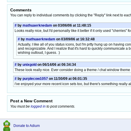
Comments
You can reply to individual comments by clicking the "Reply" link next to eac
#
by
mathuaerknedam
on 03/06/06 at 11:48:15
Looks really nice, but I'd personally like it better if it only used "cherries" fo
#
by
mathuaerknedam
on 03/09/06 at 16:32:48
Actually, I like all of you status icons, but I'm prtty hung up on having con
and recognizable. And I realize that it's hard to quickly communicate a bu
wishing outloud, I guess. :)
#
by
unixgold
on 06/14/06 at 06:34:34
These look really nice. Ever consider doing a theme / chat window theme
#
by
purplecow1057
on 11/30/09 at 06:01:35
i've enjoyed your more recent icon sets too, but there's something really a
Post a New Comment
You must be
logged in
to post comments.
Donate to Adium