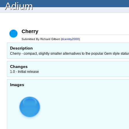
Adium
Cherry
Submitted By Richard Gilbert (
dcentity2000
)
Description
Cherry - compact, slightly smaller alternatives to the popular Gem style statu
Changes
1.0 - Initial release
Images