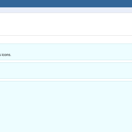
s icons.