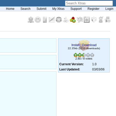
Home
Search
Submit
My Xtras
Support
Register
Login
Install
|
Download
22.35kb (1210 downloads)
2.80 / 8 votes
Current Version:
1.0
Last Updated:
03/03/06