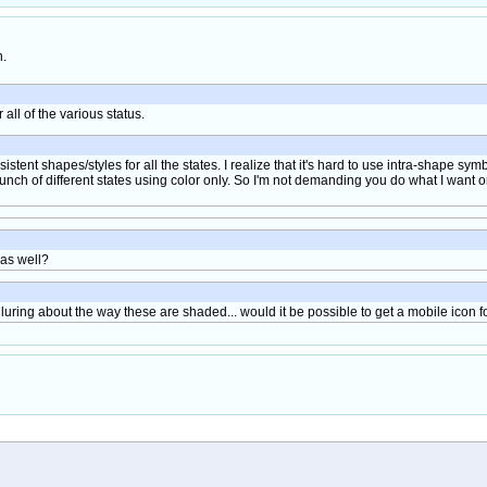
h.
r all of the various status.
sistent shapes/styles for all the states. I realize that it's hard to use intra-shape symb
nch of different states using color only. So I'm not demanding you do what I want or t
 as well?
lluring about the way these are shaded... would it be possible to get a mobile icon fo