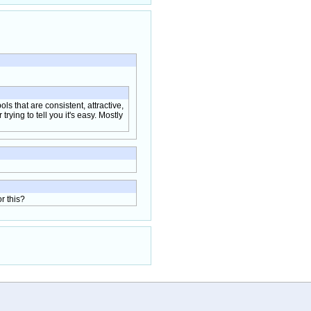
ols that are consistent, attractive,
rying to tell you it's easy. Mostly
r this?