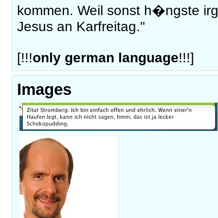
kommen. Weil sonst h�ngste ir
Jesus an Karfreitag."
[!!!
only german language
!!!]
Images