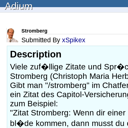
Adium
Stromberg
Submitted By
xSpikex
Description
Viele zuf�llige Zitate und Spr�
Stromberg (Christoph Maria Herb
Gibt man "/stromberg" im Chatfe
ein Zitat des Capitol-Versicheru
zum Beispiel:
"Zitat Stromberg: Wenn dir einer 
bl�de kommen, dann musst du 