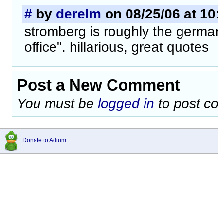
#
by
derelm
on 08/25/06 at 10
stromberg is roughly the german
office". hillarious, great quotes
Post a New Comment
You must be
logged in
to post c
Donate to Adium