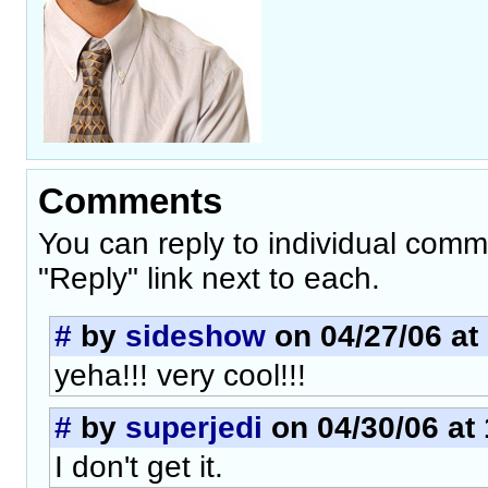
Comments
You can reply to individual comm
"Reply" link next to each.
#
by
sideshow
on 04/27/06 at
yeha!!! very cool!!!
#
by
superjedi
on 04/30/06 at 
I don't get it.