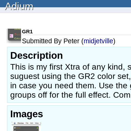
Adium
GR1
Submitted By Peter (
midjetville
)
Description
This is my first Xtra of any kind,
suguest using the GR2 color set, 
in case you need them. Use the 
groups off for the full effect. 
Images