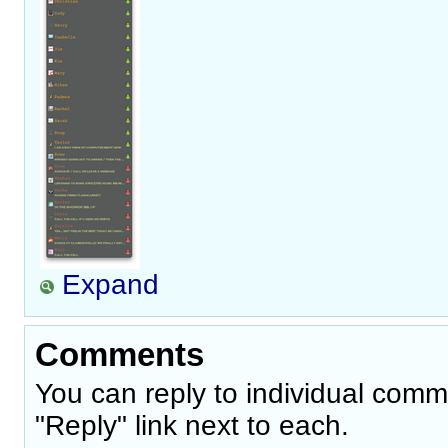
Expand
Comments
You can reply to individual comm
"Reply" link next to each.