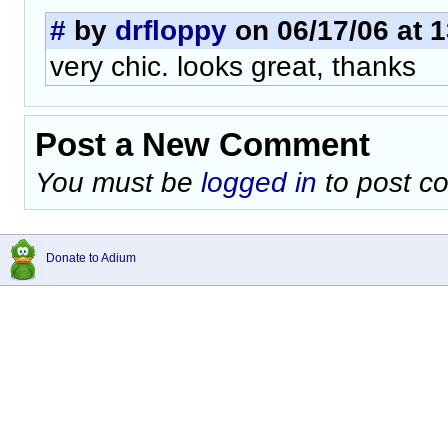
#
by
drfloppy
on 06/17/06 at 1
very chic. looks great, thanks
Post a New Comment
You must be
logged in
to post c
Donate to Adium