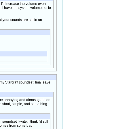
g. I'd increase the volume even
e, I have the system volume set to
t your sounds are set to an
m my Starcraft soundset. Ima leave
ome annoying and almost grate on
 be short, simple, and something
ndset I write. I think I'd still
ss comes from some bad