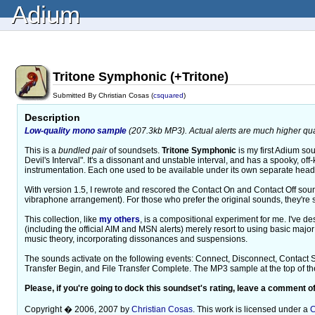
Adium
Tritone Symphonic (+Tritone)
Submitted By Christian Cosas (
csquared
)
Description
Low-quality mono sample
(207.3kb MP3). Actual alerts are much higher qual
This is a
bundled pair
of soundsets.
Tritone Symphonic
is my first Adium sou
Devil's Interval". It's a dissonant and unstable interval, and has a spooky, off-k
instrumentation. Each one used to be available under its own separate headi
With version 1.5, I rewrote and rescored the Contact On and Contact Off sou
vibraphone arrangement). For those who prefer the original sounds, they're sti
This collection, like
my others
, is a compositional experiment for me. I've d
(including the official AIM and MSN alerts) merely resort to using basic major 
music theory, incorporating dissonances and suspensions.
The sounds activate on the following events: Connect, Disconnect, Contact
Transfer Begin, and File Transfer Complete. The MP3 sample at the top of the 
Please, if you're going to dock this soundset's rating, leave a comment of
Copyright � 2006, 2007 by
Christian Cosas
. This work is licensed under a
C