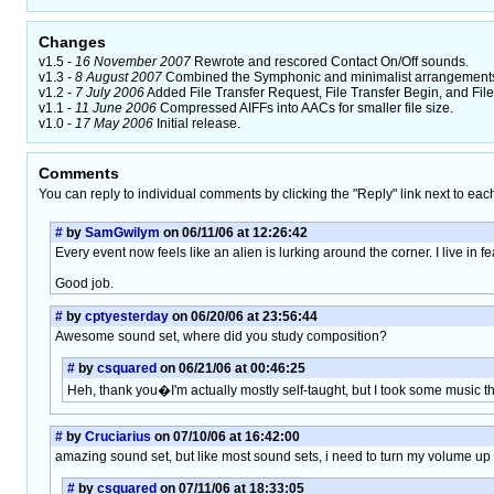
Changes
v1.5 -
16 November 2007
Rewrote and rescored Contact On/Off sounds.
v1.3 -
8 August 2007
Combined the Symphonic and minimalist arrangements i
v1.2 -
7 July 2006
Added File Transfer Request, File Transfer Begin, and File
v1.1 -
11 June 2006
Compressed AIFFs into AACs for smaller file size.
v1.0 -
17 May 2006
Initial release.
Comments
You can reply to individual comments by clicking the "Reply" link next to eac
#
by
SamGwilym
on 06/11/06 at 12:26:42
Every event now feels like an alien is lurking around the corner. I live in fe
Good job.
#
by
cptyesterday
on 06/20/06 at 23:56:44
Awesome sound set, where did you study composition?
#
by
csquared
on 06/21/06 at 00:46:25
Heh, thank you�I'm actually mostly self-taught, but I took some music t
#
by
Cruciarius
on 07/10/06 at 16:42:00
amazing sound set, but like most sound sets, i need to turn my volume up ver
#
by
csquared
on 07/11/06 at 18:33:05