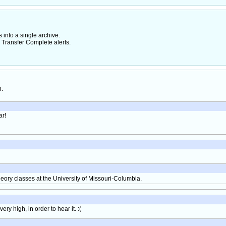
nto a single archive.
 Transfer Complete alerts.
h.
ar!
heory classes at the University of Missouri-Columbia.
y high, in order to hear it. :(