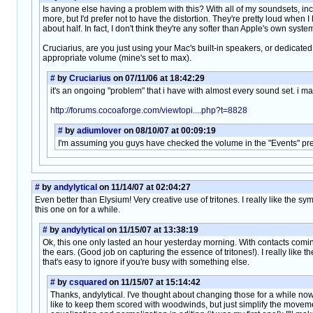
Is anyone else having a problem with this? With all of my soundsets, incl
more, but I'd prefer not to have the distortion. They're pretty loud whe
about half. In fact, I don't think they're any softer than Apple's own system
Cruciarius, are you just using your Mac's built-in speakers, or dedica
appropriate volume (mine's set to max).
#
by
Cruciarius
on 07/11/06 at 18:42:29
it's an ongoing "problem" that i have with almost every sound set. i ma
http://forums.cocoaforge.com/viewtopi....php?t=8828
#
by
adiumlover
on 08/10/07 at 00:09:19
I'm assuming you guys have checked the volume in the "Events" pref p
#
by
andylytical
on 11/14/07 at 02:04:27
Even better than Elysium! Very creative use of tritones. I really like the s
this one on for a while.
#
by
andylytical
on 11/15/07 at 13:38:19
Ok, this one only lasted an hour yesterday morning. With contacts comi
the ears. (Good job on capturing the essence of tritones!). I really like 
that's easy to ignore if you're busy with something else.
#
by
csquared
on 11/15/07 at 15:14:42
Thanks, andylytical. I've thought about changing those for a while now;
like to keep them scored with woodwinds, but just simplify the movemen