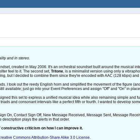
ity and in stereo.
ndset, created in May 2006. It's an orchestral soundset built around the musical int
ilter feel to it. The second set,
Tritone
, is a minimalist version using only a vibrapho
ng, but I decided to combine them since they're encoded with AAC (128 kbps) and s
nds. I took out the reedy English horn and simplified the movement of the figure (
ll available; just go into your Event Preferences and assign "Off" and "On" in place
esigned this set to express a unified musical idea while also remaining simple and 
triads and consonant intervals like a perfect fifth or fourth. I wanted to develop some
 Sign On, Contact Sign Off, New Message Received, Message Sent, Message Received
description plays the alerts in that order.
 constructive criticism on how I can improve it.
reative Commons Attribution-Share Alike 3.0 License
.