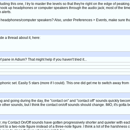
uding this one, I try to master the levels so that they're right on the edge of peakin
n I hook up headphones or computer speakers through the audio jack; most of the tim
 alerts.
ted headphones/computer speakers? Also, under Preferences > Events, make sure tha
de a thread about it, here:
ane in Adium? That might help if you haven't tried it...
ymphonic set. Easily 5 stars (more if I could). This one did get me to switch away fro
ng and going during the day, the "contact on" and "contact off" sounds quickly bec
the other sounds, but I think the contact on/off sounds should change. IMO, it's gotta
 my Contact On/Off sounds have gotten progressively shorter and quieter with each sou
t to a two-note figure instead of a three-note figure. I think a lot of the harshne