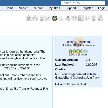
Home
Search
Submit
My Xtras
Support
Register
Login
Install
|
Download
860.76kb (10284 downloads)
erval known as the tritone, aka "The
3.70 / 125 votes
ne in place of the orchestral
mall enough to fit into one archive.
Current Version:
1.5
Last Updated:
11/16/07
and matched the movement in the
 of "Off1.5" and "On1.5".
Credits:
MIDI sounds generated with the
functional. Many other soundsets
GarageBand Orchestra Jam Pack
thing with a little more sophisticated
Edited with Sound Studio
, Error, File Transfer Request, File