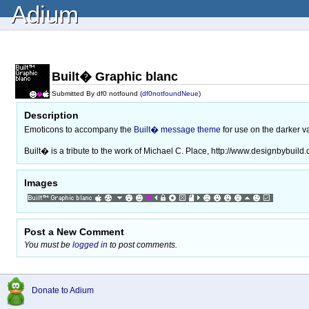
Adium
Built� Graphic blanc
Submitted By df0 notfound (
df0notfoundNeue
)
Description
Emoticons to accompany the
Built� message theme
for use on the darker va
Built� is a tribute to the work of Michael C. Place, http://www.designbybuild
Images
Post a New Comment
You must be
logged in
to post comments.
Donate to Adium