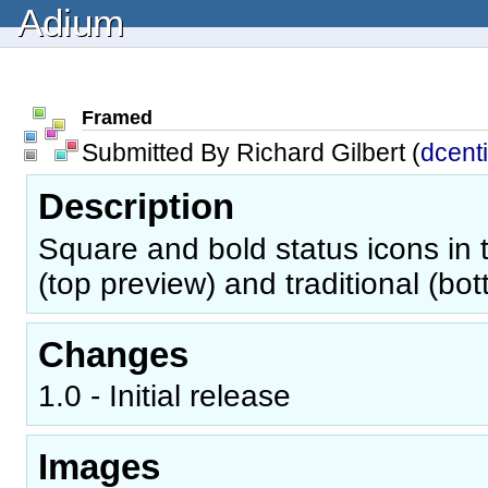
Adium
Framed
Submitted By Richard Gilbert (
dcent
Description
Square and bold status icons in t
(top preview) and traditional (bo
Changes
1.0 - Initial release
Images