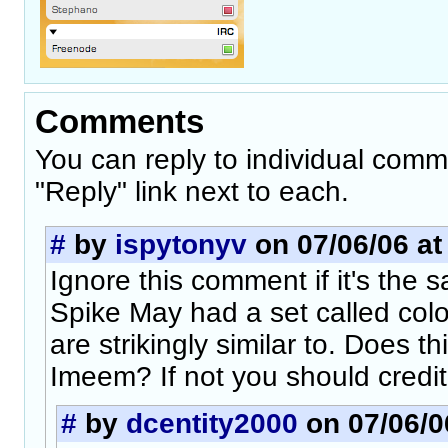
Comments
You can reply to individual comm
"Reply" link next to each.
#
by
ispytonyv
on 07/06/06 at
Ignore this comment if it's the 
Spike May had a set called col
are strikingly similar to. Does t
Imeem? If not you should credit
#
by
dcentity2000
on 07/06/0