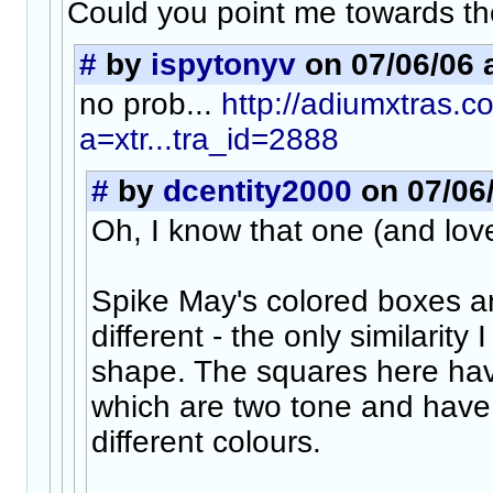
Could you point me towards th
#
by
ispytonyv
on 07/06/06 
no prob...
http://adiumxtras.
a=xtr...tra_id=2888
#
by
dcentity2000
on 07/06/
Oh, I know that one (and love 
Spike May's colored boxes are
different - the only similarity 
shape. The squares here hav
which are two tone and have g
different colours.