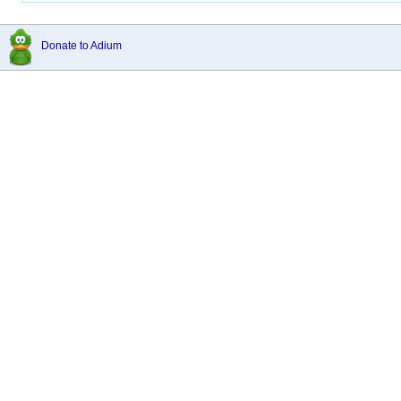
Donate to Adium