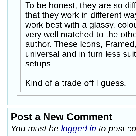
To be honest, they are so dif
that they work in different w
work best with a glassy, colo
very well matched to the othe
author. These icons, Framed
universal and in turn less suit
setups.
Kind of a trade off I guess.
Post a New Comment
You must be
logged in
to post c