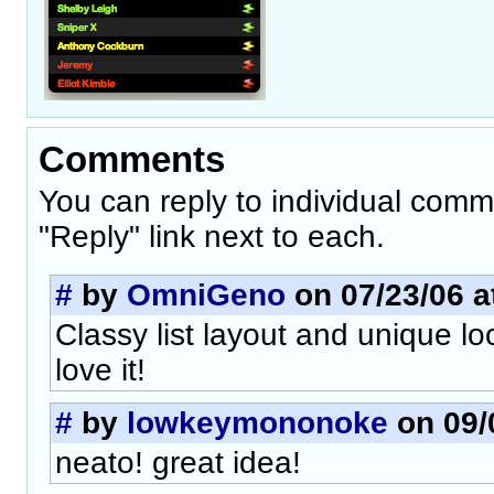
Comments
You can reply to individual comm
"Reply" link next to each.
#
by
OmniGeno
on 07/23/06 a
Classy list layout and unique lo
love it!
#
by
lowkeymononoke
on 09/
neato! great idea!