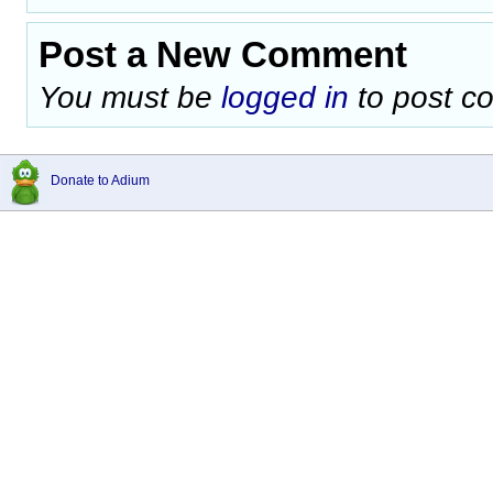
Post a New Comment
You must be
logged in
to post c
Donate to Adium