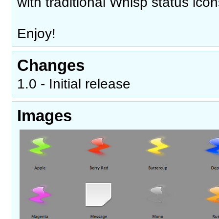
with traditional Whisp status icon
Enjoy!
Changes
1.0 - Initial release
Images