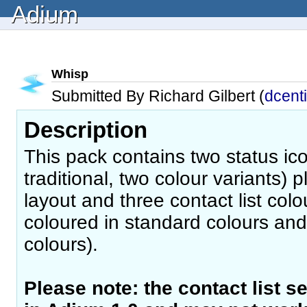
Adium
Whisp
Submitted By Richard Gilbert (
dcent
Description
This pack contains two status i
traditional, two colour variants) p
layout and three contact list co
coloured in standard colours and 
colours).
Please note: the contact list s