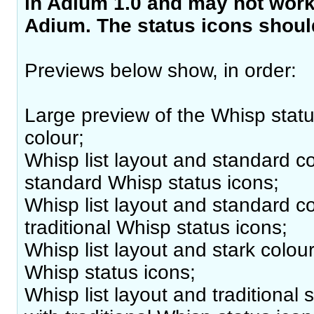
in Adium 1.0 and may not work 
Adium. The status icons should
Previews below show, in order:
Large preview of the Whisp statu
colour;
Whisp list layout and standard c
standard Whisp status icons;
Whisp list layout and standard c
traditional Whisp status icons;
Whisp list layout and stark colo
Whisp status icons;
Whisp list layout and traditional