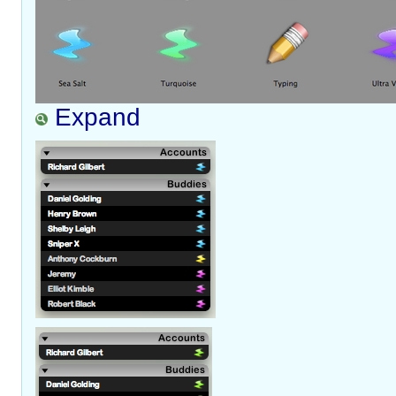
Expand