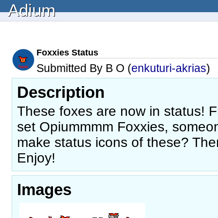
Adium
Foxxies Status
Submitted By B O (
enkuturi-akrias
)
Description
These foxes are now in status! 
set Opiummmm Foxxies, someon
make status icons of these? Then
Enjoy!
Images