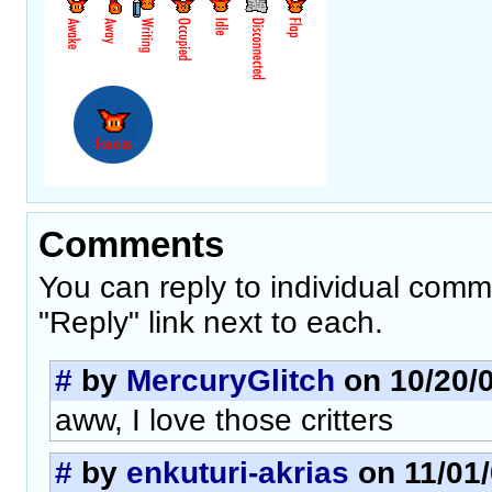
Comments
You can reply to individual comm
"Reply" link next to each.
#
by
MercuryGlitch
on 10/20/0
aww, I love those critters
#
by
enkuturi-akrias
on 11/01/