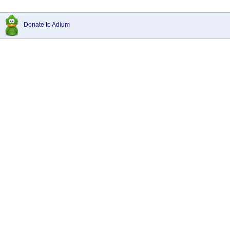
Donate to Adium