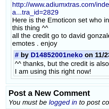
http://www.adiumxtras.com/ind
a...tra_id=2829
Here is the Emoticon set who in
this thing ^^
all the credit go to david gonza
emotes . enjoy
#
by
D14852001neko
on 11/2
^^ thanks, but the credit is als
I am using this right now!
Post a New Comment
You must be
logged in
to post c