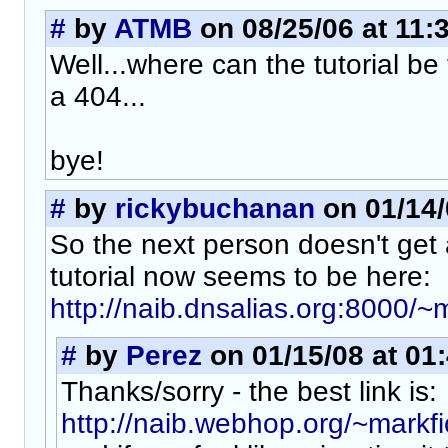
#
by
ATMB
on 08/25/06 at 11:
Well...where can the tutorial be
a 404...
bye!
#
by
rickybuchanan
on 01/14/
So the next person doesn't get a
tutorial now seems to be here:
http://naib.dnsalias.org:8000/~m
#
by
Perez
on 01/15/08 at 01
Thanks/sorry - the best link is:
http://naib.webhop.org/~markfic