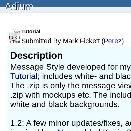
Adium
Tutorial
Submitted By Mark Fickett (
Perez
)
Description
Message Style developed for m
Tutorial
; includes white- and bla
The .zip is only the message view;
.zip with mockups etc. The includ
white and black backgrounds.
1.2: A few minor updates/fixes, a