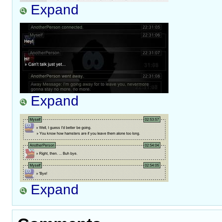
Expand
Expand
Expand