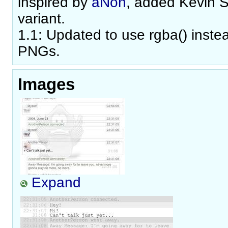
inspired by
aNon
, added Kevin 
variant.
1.1: Updated to use rgba() inste
PNGs.
Images
Expand