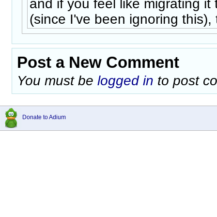
and if you feel like migrating it
(since I've been ignoring this), 
Post a New Comment
You must be
logged in
to post c
Donate to Adium