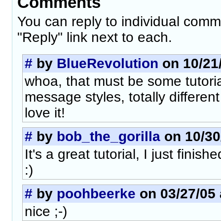
Comments
You can reply to individual comm
"Reply" link next to each.
#
by
BlueRevolution
on 10/21/
whoa, that must be some tutori
message styles, totally different
love it!
#
by
bob_the_gorilla
on 10/30
It's a great tutorial, I just finish
:)
#
by
poohbeerke
on 03/27/05 
nice ;-)