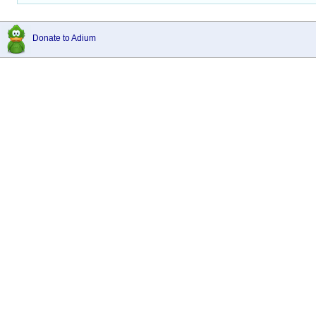
Donate to Adium