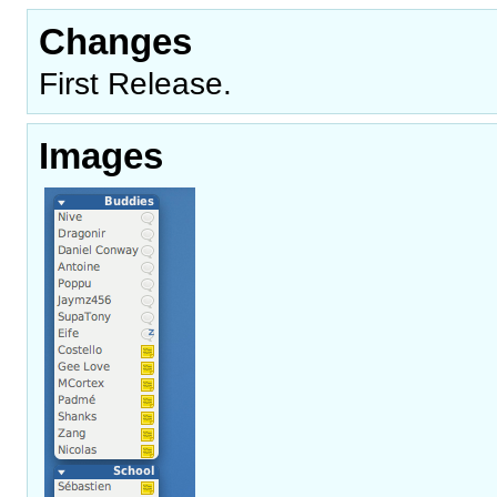
Changes
First Release.
Images