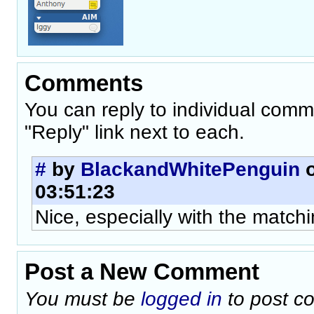
Comments
You can reply to individual comm
"Reply" link next to each.
#
by
BlackandWhitePenguin
o
03:51:23
Nice, especially with the matchi
Post a New Comment
You must be
logged in
to post c