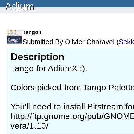
Adium
Tango !
Submitted By Olivier Charavel (
Sek
Description
Tango for AdiumX :).
Colors picked from Tango Palette 
You'll need to install Bitstream fo
http://ftp.gnome.org/pub/GNOME/
vera/1.10/