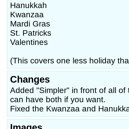
Hanukkah
Kwanzaa
Mardi Gras
St. Patricks
Valentines
(This covers one less holiday than
Changes
Added "Simpler" in front of all of 
can have both if you want.
Fixed the Kwanzaa and Hanukkah
Images