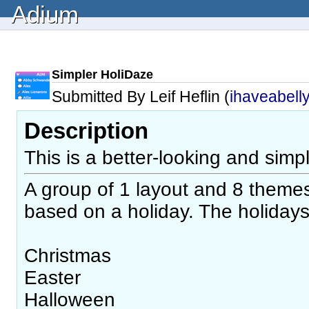
Adium
Simpler HoliDaze
Submitted By Leif Heflin (
ihaveabell
Description
This is a better-looking and simp
A group of 1 layout and 8 themes.
based on a holiday. The holidays
Christmas
Easter
Halloween