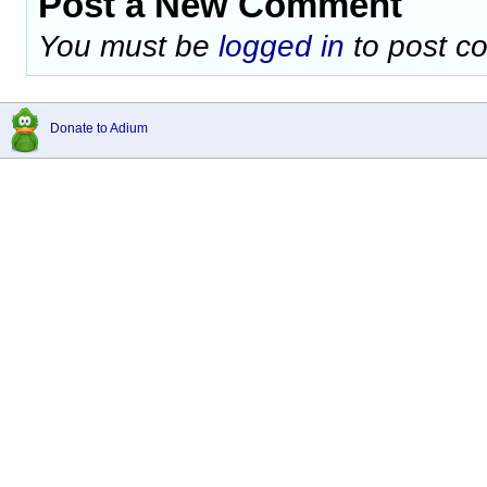
Post a New Comment
You must be
logged in
to post c
Donate to Adium