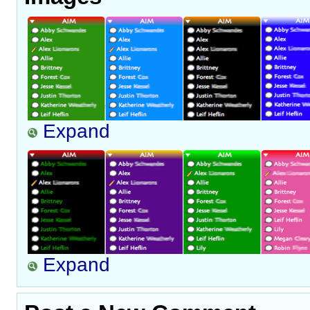
Expand
Expand