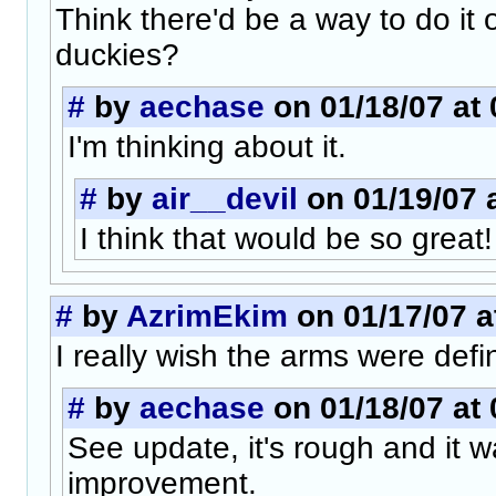
Think there'd be a way to do it 
duckies?
#
by
aechase
on 01/18/07 at 
I'm thinking about it.
#
by
air__devil
on 01/19/07 
I think that would be so great! 
#
by
AzrimEkim
on 01/17/07 a
I really wish the arms were defi
#
by
aechase
on 01/18/07 at 
See update, it's rough and it wa
improvement.