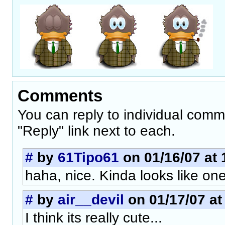
Comments
You can reply to individual comm
"Reply" link next to each.
#
by
61Tipo61
on 01/16/07 at 
haha, nice. Kinda looks like one
#
by
air__devil
on 01/17/07 at
I think its really cute...