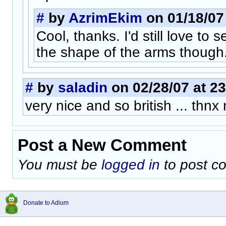
#
by
AzrimEkim
on 01/18/07 
Cool, thanks. I'd still love to 
the shape of the arms though.
#
by
saladin
on 02/28/07 at 23
very nice and so british ... thnx 
Post a New Comment
You must be
logged in
to post c
Donate to Adium