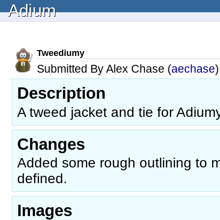
Adium
Tweediumy
Submitted By Alex Chase (
aechase
)
Description
A tweed jacket and tie for Adiumy
Changes
Added some rough outlining to 
defined.
Images