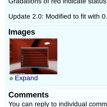
Gradations of red indicate status
Update 2.0: Modified to fit with 0
Images
Expand
Comments
You can reply to individual comm