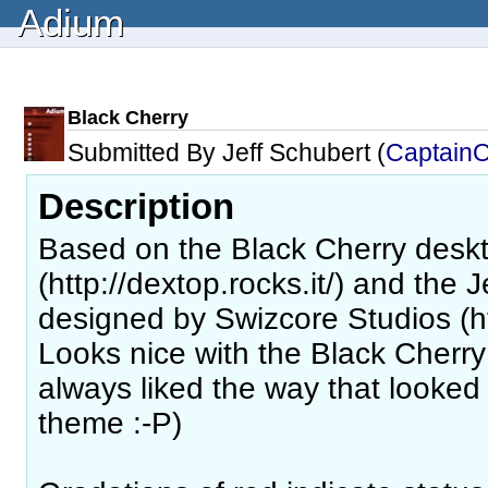
Adium
Black Cherry
Submitted By Jeff Schubert (
Captain
Description
Based on the Black Cherry desk
(http://dextop.rocks.it/) and the
designed by Swizcore Studios (ht
Looks nice with the Black Cherry
always liked the way that looked
theme :-P)