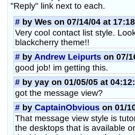
"Reply" link next to each.
#
by Wes on 07/14/04 at 17:18
Very cool contact list style. L
blackcherry theme!!
#
by
Andrew Leipurts
on 07/16
good job! im getting this.
#
by yay on 01/05/05 at 04:12
got the message view?
#
by
CaptainObvious
on 01/10
That message view style is tutor
the desktops that is available 