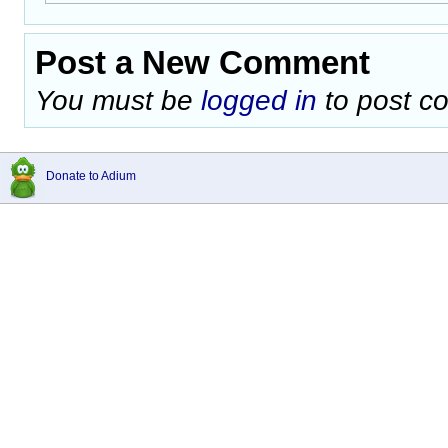
Post a New Comment
You must be
logged in
to post c
Donate to Adium