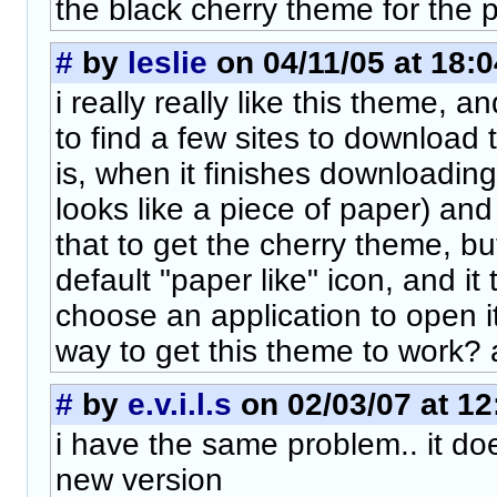
the black cherry theme for the 
#
by
leslie
on 04/11/05 at 18:0
i really really like this theme, a
to find a few sites to download
is, when it finishes downloading 
looks like a piece of paper) and
that to get the cherry theme, but
default "paper like" icon, and it
choose an application to open it
way to get this theme to work? a
#
by
e.v.i.l.s
on 02/03/07 at 12
i have the same problem.. it do
new version