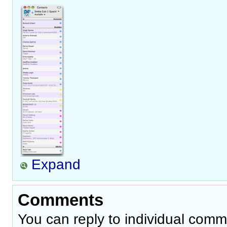
Expand
Comments
You can reply to individual comm