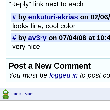
"Reply" link next to each.
#
by
enkuturi-akrias
on 02/06/
looks fine, cool color
#
by
av3ry
on 07/04/08 at 10:
very nice!
Post a New Comment
You must be
logged in
to post c
Donate to Adium