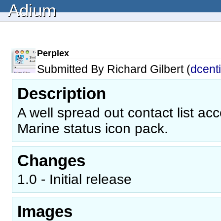
Adium
Perplex
Submitted By Richard Gilbert (
dcent
Description
A well spread out contact list a
Marine status icon pack.
Changes
1.0 - Initial release
Images