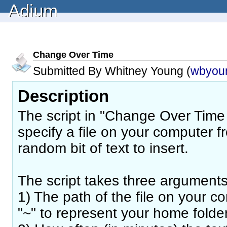
Adium
Change Over Time
Submitted By Whitney Young (
wbyou
Description
The script in "Change Over Time (
specify a file on your computer 
random bit of text to insert.
The script takes three arguments
1) The path of the file on your 
"~" to represent your home folde