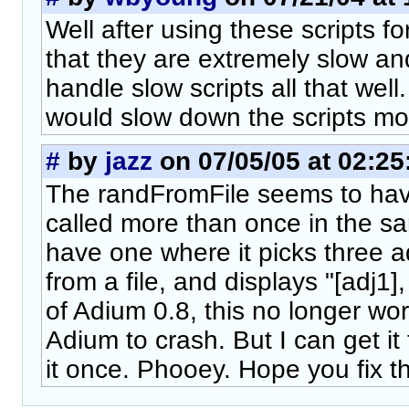
Well after using these scripts fo
that they are extremely slow a
handle slow scripts all that wel
would slow down the scripts mo
#
by
jazz
on 07/05/05 at 02:25
The randFromFile seems to have
called more than once in the 
have one where it picks three a
from a file, and displays "[adj1],
of Adium 0.8, this no longer work
Adium to crash. But I can get it t
it once. Phooey. Hope you fix t