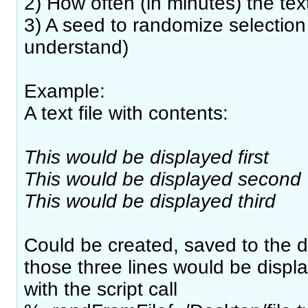
2) How often (in minutes) the te
3) A seed to randomize selection 
understand)
Example:
A text file with contents:
This would be displayed first
This would be displayed second
This would be displayed third
Could be created, saved to the 
those three lines would be displ
with the script call