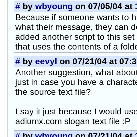
#
by
wbyoung
on 07/05/04 at 
Because if someone wants to ha
what their message, they can do 
added another script to this set 
that uses the contents of a folde
#
by
eevyl
on 07/21/04 at 07:
Another suggestion, what abou
just in case you have a charact
the source text file?
I say it just because I would use
adiumx.com slogan text file :P
#
by
wbyoung
on 07/21/04 at 