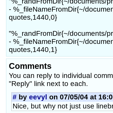
"%_randFromDir{~/documents/pro
- %_fileNameFromDir{~/document
quotes,1440,0}
"%_randFromDir{~/documents/pro
- %_fileNameFromDir{~/document
quotes,1440,1}
Comments
You can reply to individual comm
"Reply" link next to each.
#
by
eevyl
on 07/05/04 at 16:
Nice, but why not just use line