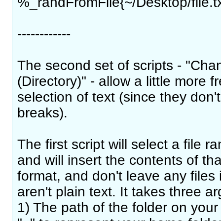
%_randFromFile{~/Desktop/file.tx
------------
The second set of scripts - "Ch
(Directory)" - allow a little more 
selection of text (since they don't 
breaks).
The first script will select a file 
and will insert the contents of tha
format, and don't leave any files 
aren't plain text. It takes three 
1) The path of the folder on you