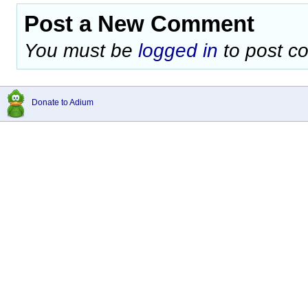
Post a New Comment
You must be
logged in
to post c
Donate to Adium