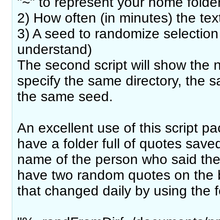
"~" to represent your home folde
2) How often (in minutes) the te
3) A seed to randomize selection 
understand)
The second script will show the n
specify the same directory, the s
the same seed.
An excellent use of this script p
have a folder full of quotes saved 
name of the person who said the
have two random quotes on the b
that changed daily by using the f