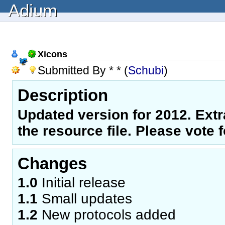
Adium
Xicons
Submitted By * * (
Schubi
)
Description
Updated version for 2012. Extra
the resource file. Please vote for
Changes
1.0
Initial release
1.1
Small updates
1.2
New protocols added