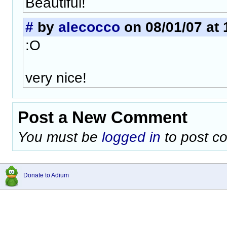
Beautiful!
#
by
alecocco
on 08/01/07 at 
:O
very nice!
Post a New Comment
You must be
logged in
to post c
Donate to Adium