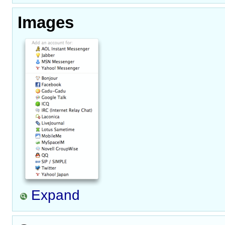
Images
Expand