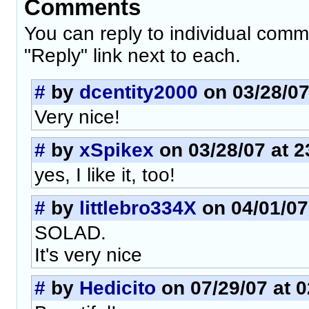
Comments
You can reply to individual comm
"Reply" link next to each.
#
by
dcentity2000
on 03/28/07
Very nice!
#
by
xSpikex
on 03/28/07 at 2
yes, I like it, too!
#
by
littlebro334X
on 04/01/07
SOLAD.
It's very nice
#
by
Hedicito
on 07/29/07 at 0