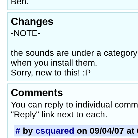
Ben.
Changes
-NOTE-
the sounds are under a category
when you install them.
Sorry, new to this! :P
Comments
You can reply to individual comm
"Reply" link next to each.
#
by
csquared
on 09/04/07 at 