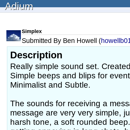
Adium
Simplex
Submitted By Ben Howell (
howellb0
Description
Really simple sound set. Create
Simple beeps and blips for event
Minimalist and Subtle.
The sounds for receiving a mes
message are very very simple, ju
harsh tone, a soft rounded beep.