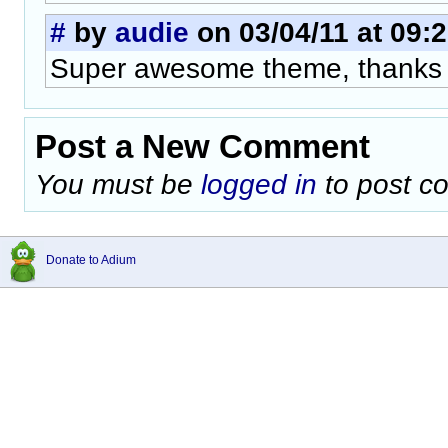
#
by
audie
on 03/04/11 at 09:
Super awesome theme, thanks 
Post a New Comment
You must be
logged in
to post c
Donate to Adium