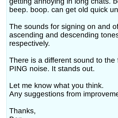
getting annoying in long chats. 
beep. boop. can get old quick un
The sounds for signing on and of
ascending and descending tones 
respectively.
There is a different sound to the 
PING noise. It stands out.
Let me know what you think.
Any suggestions from improvem
Thanks,