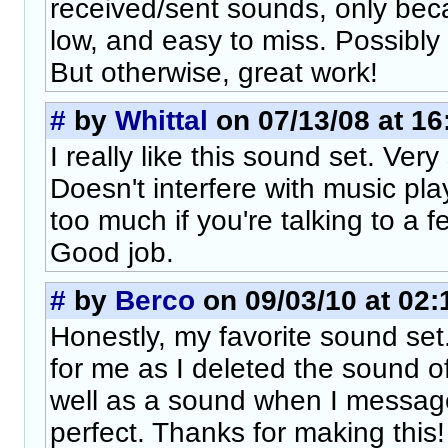
received/sent sounds, only bec
low, and easy to miss. Possibly
But otherwise, great work!
#
by
Whittal
on 07/13/08 at 16
I really like this sound set. Ver
Doesn't interfere with music pl
too much if you're talking to a 
Good job.
#
by
Berco
on 09/03/10 at 02:
Honestly, my favorite sound set.
for me as I deleted the sound o
well as a sound when I messag
perfect. Thanks for making this!