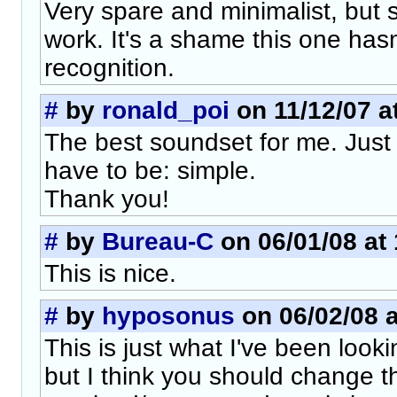
Very spare and minimalist, but st
work. It's a shame this one has
recognition.
#
by
ronald_poi
on 11/12/07 a
The best soundset for me. Just
have to be: simple.
Thank you!
#
by
Bureau-C
on 06/01/08 at 
This is nice.
#
by
hyposonus
on 06/02/08 a
This is just what I've been look
but I think you should change 