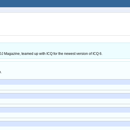
J Magazine, teamed up with ICQ for the newest version of ICQ 6.
h.