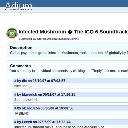
Adium
Infected Mushroom � The ICQ 6 Soundtrack
Submitted By Stefan Winopal (
DiabolicDevilX
)
Description
Global psy-trance group Infected Mushroom, ranked number 12 globally by D
Comments
You can reply to individual comments by clicking the "Reply" link next to eac
#
by
tilc
on 05/10/07 at 07:03:57
nice one :)
#
by
Maverick
on 05/11/07 at 17:16:25
Suena bien! =)
#
by
si16614
on 06/30/08 at 19:08:56
TA BIEN!!
#
by
Leech
on 02/05/09 at 13:32:44
Infected Mushroom rocks.. and these sounds are very nice.