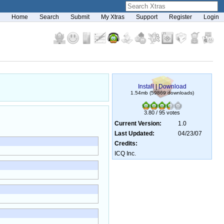
Home
Search
Submit
My Xtras
Support
Register
Login
Install
|
Download
1.54mb (59869 downloads)
3.80 / 95 votes
Current Version:
1.0
Last Updated:
04/23/07
Credits:
ICQ Inc.