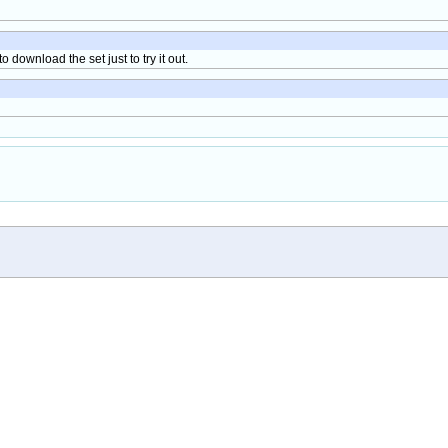
 download the set just to try it out.