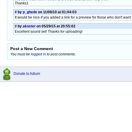
Thanks1
#
by
p_ghede
on 11/08/10 at 01:04:03
It would be nice if you added a link for a preview for those who don't want to
#
by
akoster
on 05/29/15 at 20:55:02
Excellent sound set! Thanks for uploading!
Post a New Comment
You must be
logged in
to post comments.
Donate to Adium