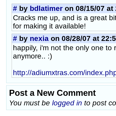
#
by
bdlatimer
on 08/15/07 at
Cracks me up, and is a great bi
for making it available!
#
by
nexia
on 08/28/07 at 22:
happily, i'm not the only one to 
anymore.. :)
http://adiumxtras.com/index.ph
Post a New Comment
You must be
logged in
to post c