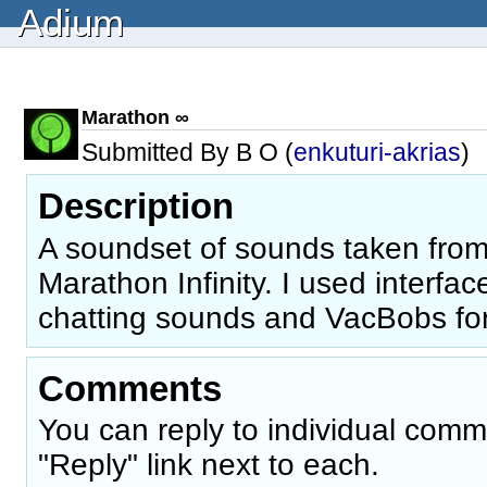
Adium
Marathon ∞
Submitted By B O (
enkuturi-akrias
)
Description
A soundset of sounds taken from
Marathon Infinity. I used interfa
chatting sounds and VacBobs for 
Comments
You can reply to individual comm
"Reply" link next to each.