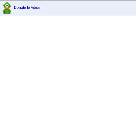
Donate to Adium