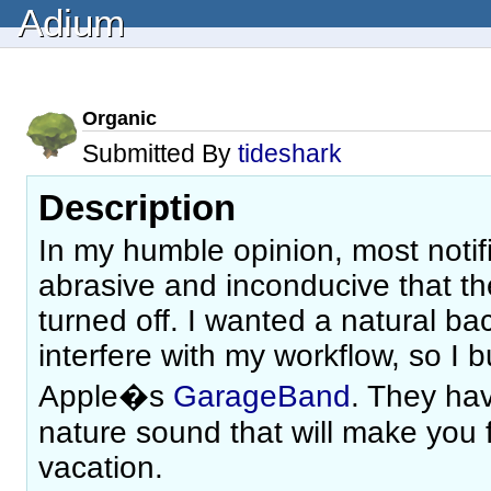
Adium
Organic
Submitted By
tideshark
Description
In my humble opinion, most notif
abrasive and inconducive that the
turned off. I wanted a natural ba
interfere with my workflow, so I b
Apple�s
GarageBand
. They hav
nature sound that will make you f
vacation.