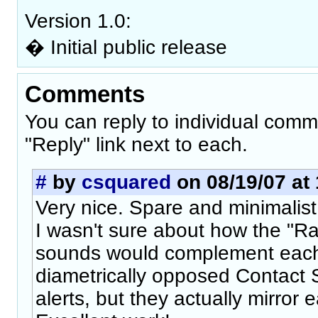
Version 1.0:
� Initial public release
Comments
You can reply to individual comm
"Reply" link next to each.
#
by
csquared
on 08/19/07 at 
Very nice. Spare and minimalist,
I wasn't sure about how the "Ra
sounds would complement each
diametrically opposed Contact 
alerts, but they actually mirror 