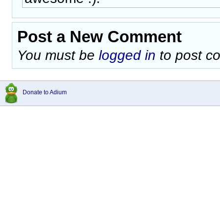
Post a New Comment
You must be
logged in
to post c
Donate to Adium