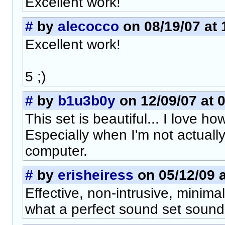
Excellent work!
#
by
alecocco
on 08/19/07 at 
Excellent work!
5 ;)
#
by
b1u3b0y
on 12/09/07 at 
This set is beautiful... I love h
Especially when I'm not actually
computer.
#
by
erisheiress
on 05/12/09 a
Effective, non-intrusive, minimali
what a perfect sound set sounds