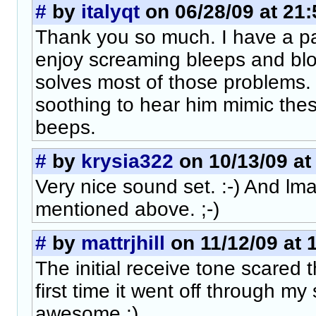
#
by
italyqt
on 06/28/09 at 21:
Thank you so much. I have a par
enjoy screaming bleeps and blo
solves most of those problems.
soothing to hear him mimic thes
beeps.
#
by
krysia322
on 10/13/09 at
Very nice sound set. :-) And lma
mentioned above. ;-)
#
by
mattrjhill
on 11/12/09 at 
The initial receive tone scared 
first time it went off through m
awesome :).