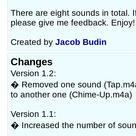
There are eight sounds in total. If
please give me feedback. Enjoy!
Created by
Jacob Budin
Changes
Version 1.2:
� Removed one sound (Tap.m4a) 
to another one (Chime-Up.m4a)
Version 1.1:
� Increased the number of soun