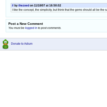
#
by
thezoed
on 11/18/07 at 16:50:02
I like the concept, the simplicity, but think that the gems should all be the
Post a New Comment
You must be
logged in
to post comments.
Donate to Adium