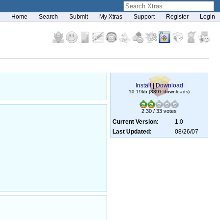
Home
Search
Submit
My Xtras
Support
Register
Login
Install
|
Download
10.19kb (3391 downloads)
2.30 / 33 votes
Current Version:
1.0
Last Updated:
08/26/07