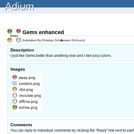
Adium
Gems enhanced
Submitted By Christian Sch�mmer (
Schoem
)
Description
I just like Gems better than anything else and I like juicy colors.
Images
Comments
You can reply to individual comments by clicking the "Reply" link next to eac