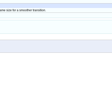
 same size for a smoother transition.